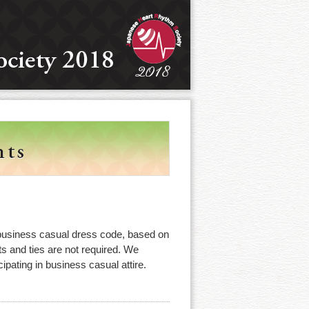
business casual dress code, based on
s and ties are not required. We
cipating in business casual attire.