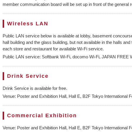
member communication board will be set up in front of the general 
Wireless LAN
Public LAN service below is available at lobby, basement concours
hall building and the glass building, but not available in the halls a
each store and restaurant for available Wi-Fi service.
Public LAN service: Softbank Wi-Fi, docomo Wi-Fi, JAPAN FREE W
Drink Service
Drink Service is available for free.
Venue: Poster and Exhibition Hall, Hall E, B2F Tokyo International 
Commercial Exhibition
Venue: Poster and Exhibition Hall, Hall E, B2F Tokyo International 