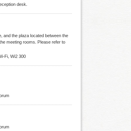
reception desk.
e, and the plaza located between the
nd the meeting rooms. Please refer to
i-Fi, Wi2 300
Forum
Forum