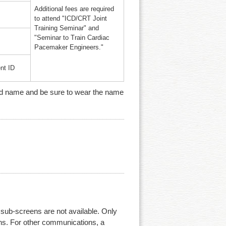
Additional fees are required
to attend "ICD/CRT Joint
Training Seminar" and
"Seminar to Train Cardiac
Pacemaker Engineers."
nt ID
n and name and be sure to wear the name
ub-screens are not available. Only
ens. For other communications, a