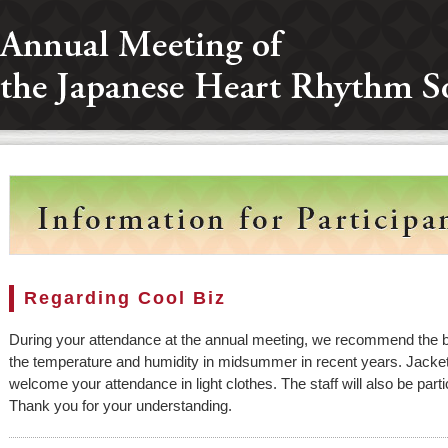
Regarding Cool Biz
During your attendance at the annual meeting, we recommend the 
the temperature and humidity in midsummer in recent years. Jacket
welcome your attendance in light clothes. The staff will also be parti
Thank you for your understanding.