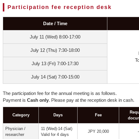
Participation fee reception desk
Date / Time
July 11 (Wed) 8:00-17:00
July 12 (Thu) 7:30-18:00
T
July 13 (Fri) 7:00-17:30
July 14 (Sat) 7:00-15:00
The participation fee for the annual meeting is as follows.
Payment is
Cash only
. Please pay at the reception desk in cash.
Requ
Category
Days
Fee
docu
Physician /
11 (Wed)-14 (Sat)
JPY 20,000
-
researcher
Valid for 4 days