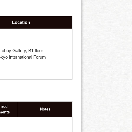
Location
Lobby Gallery, B1 floor
okyo International Forum
ired
Notes
ments