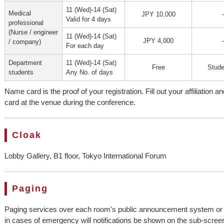
11 (Wed)-14 (Sat)
Medical
JPY 10,000
-
Valid for 4 days
professional
(Nurse / engineer
11 (Wed)-14 (Sat)
JPY 4,000
-
/ company)
For each day
Department
11 (Wed)-14 (Sat)
Free
Stude
students
Any No. of days
Name card is the proof of your registration. Fill out your affiliatio
card at the venue during the conference.
Cloak
Lobby Gallery, B1 floor, Tokyo International Forum
Paging
Paging services over each room's public announcement system or s
in cases of emergency will notifications be shown on the sub-scre