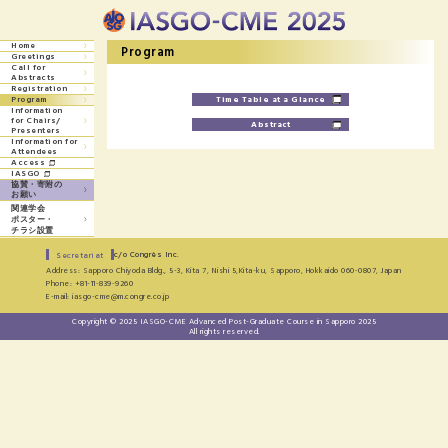
Home
Program
Greetings
Call for
Abstracts
Registration
Time Table at a Glance
Program
Information
for
Chairs/
Abstract
Presenters
Information for
Attendees
Access
IASGO
協賛・寄附の
お願い
関連学会
ポスター・
チラシ設置
c/o Congrès Inc.
Secretariat
Address: Sapporo Chiyoda Bldg., 5-3, Kita 7, Nishi 5,Kita-ku, Sapporo, Hokkaido 060-0807, Japan
Phone: +81-11-839-9260
E-mail: iasgo-cme@m.congre.co.jp
Copyright © 2025 IASGO-CME Advanced Post-Graduate Course in Sapporo 2025
All rights reserved.