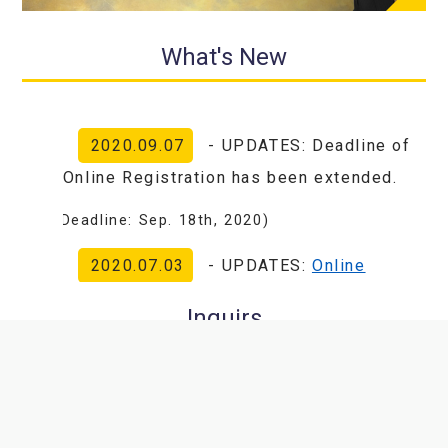
What's New
2020.09.07
- UPDATES: Deadline of
Online Registration has been extended.
(Deadline: Sep. 18th, 2020)
2020.07.03
- UPDATES:
Online
registration
has been started.
Inquirs
2020.07.01
- Website Renewal:Due
Congress President Office
to the changes of the meeting to All-
Online, we are pleased to announce our
Global Center for Biomedical Science and
website has been renewed!
Engineering, Faculty of Medicine, Hokkaido