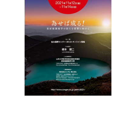
MENU
WEB ONLINE PAGE