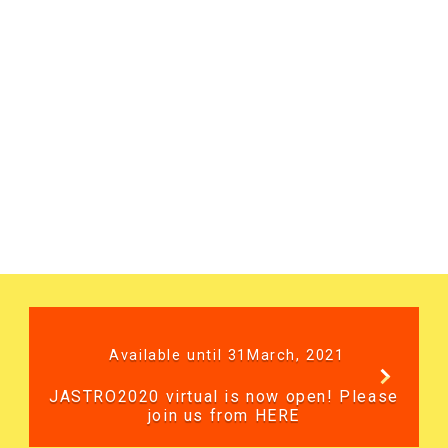
Available until 31March, 2021
JASTRO2020 virtual is now open! Please
join us from HERE