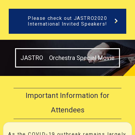
Please check out JASTRO2020
International Invited Speakers!
JASTRO Orchestra Special Movie
Important Information for
Attendees
As the COVID-19 outbreak remains largely