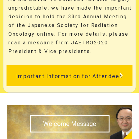
unpredictable, we have made the important
decision to hold the 33rd Annual Meeting
of the Japanese Society for Radiation
Oncology online. For more details, please
read a message from JASTRO2020
President & Vice presidents.
Important Information for Attendees
Welcome Message