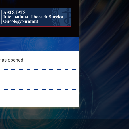
has opened.
 opened.