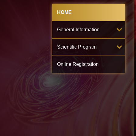
HOME
General Information
Scientific Program
Online Registration