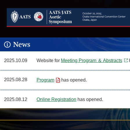
2025.10.09
Website for
Meeting Program ＆ Abstracts
2025.08.28
Program
has opened.
2025.08.12
Online Registration
has opened.
2025.05.19
Abstract Submission for Invited Speakers
has