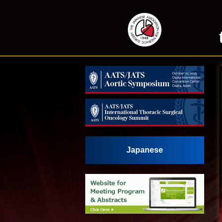
Japanese