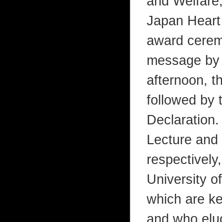
and Welfare,
Japan Heart
award ceremo
message by a
afternoon, t
followed by 
Declaration
Lecture and 
respectively
University o
which are key
and who eluc