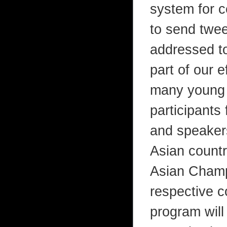
system for c
to send twe
addressed to
part of our e
many young a
participants
and speakers
Asian countr
Asian Champi
respective c
program will 