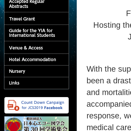
F
Hosting th
With the sup
been a drast
and mortalit
accompanied 
response, w
medical care