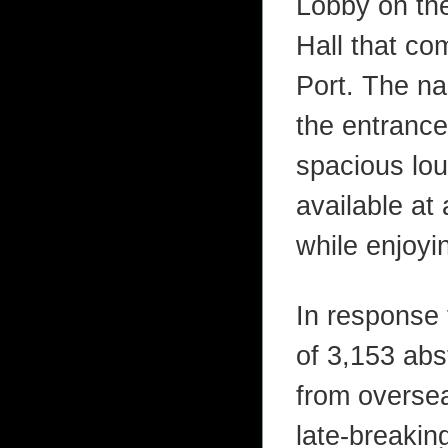
Lobby on the
Hall that c
Port. The na
the entrance 
spacious lou
available at 
while enjoyi
In response t
of 3,153 abs
from overse
late-breaki