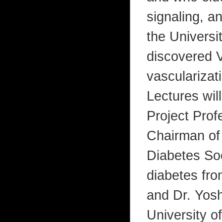
signaling, a
the Universi
discovered 
vascularizat
Lectures wil
Project Prof
Chairman of 
Diabetes Soc
diabetes fro
and Dr. Yosh
University o