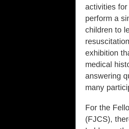
activities fo
perform a si
children to 
resuscitatio
exhibition th
medical hist
answering qu
many particip
For the Fell
(FJCS), ther