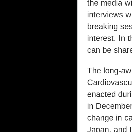
the media wi
interviews w
breaking ses
interest. In 
can be share
The long-aw
Cardiovascu
enacted duri
in December 
change in ca
Japan, and I