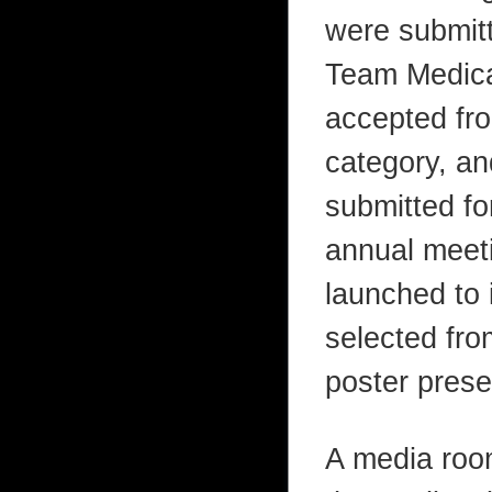
were submitt
Team Medica
accepted fr
category, a
submitted fo
annual meeti
launched to 
selected fro
poster prese
A media roo