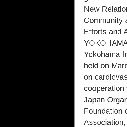
New Relation
Community an
Efforts and
YOKOHAMA l
Yokohama fro
held on Marc
on cardiovas
cooperation 
Japan Organ
Foundation 
Association, 