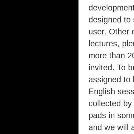
development 
designed to 
user. Other 
lectures, pl
more than 20
invited. To 
assigned to
English sess
collected by
pads in some
and we will