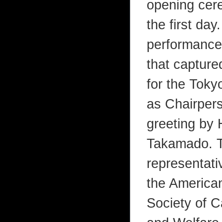
opening cere
the first day
performance
that capture
for the Toky
as Chairpers
greeting by 
Takamado. Th
representati
the American
Society of C