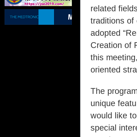
related field
traditions o
adopted “Ren
Creation of 
this meeting,
oriented stra
The program
unique featu
would like to
special inter