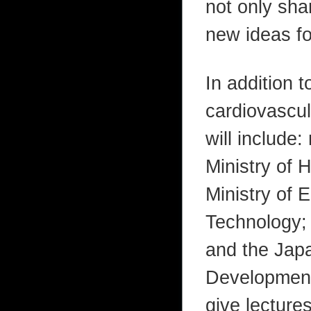
not only sha
new ideas fo
In addition 
cardiovascul
will include:
Ministry of 
Ministry of 
Technology;
and the Jap
Development.
give lecture