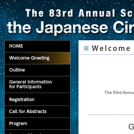
The 83rd Annual
G