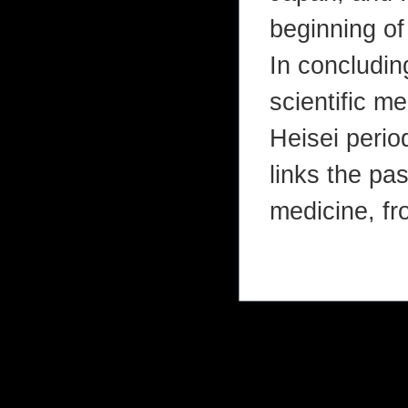
beginning of
In concludin
scientific me
Heisei period
links the pa
medicine, fr