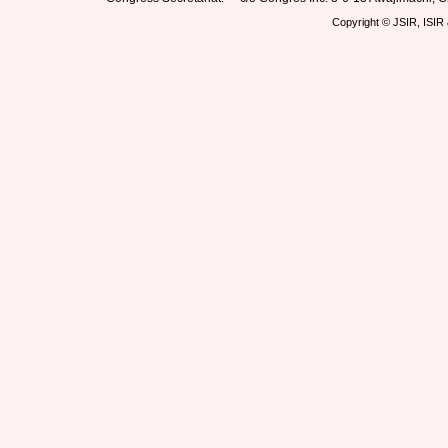
Copyright © JSIR, ISIR