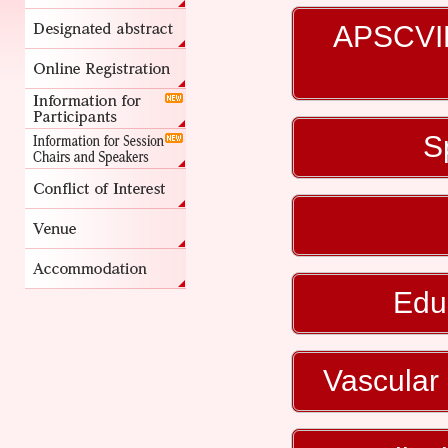
APSCVIR
S
Edu
Vascular