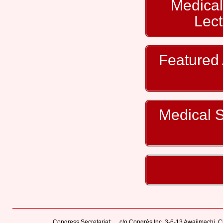
Medical
Lec
Featured 
Medical St
Congress Secretariat:
c/o Congrès Inc. 3-6-13 Awajimachi,