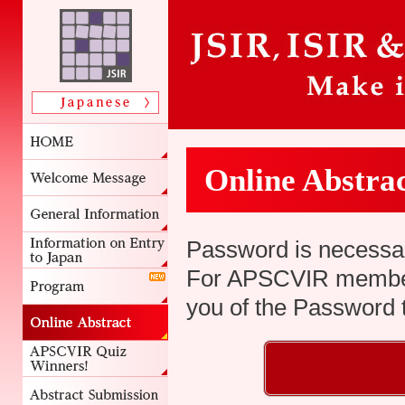
Online Abstra
Password is necessar
For APSCVIR members
you of the Password t