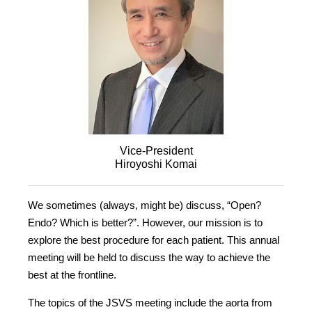
Vice-President
Hiroyoshi Komai
We sometimes (always, might be) discuss, “Open?
Endo? Which is better?”. However, our mission is to
explore the best procedure for each patient. This annual
meeting will be held to discuss the way to achieve the
best at the frontline.
The topics of the JSVS meeting include the aorta from