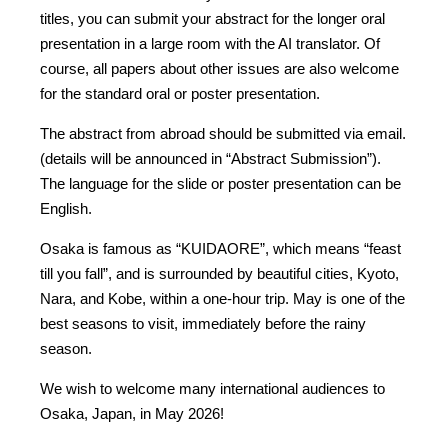
titles, you can submit your abstract for the longer oral
presentation in a large room with the AI translator. Of
course, all papers about other issues are also welcome
for the standard oral or poster presentation.
The abstract from abroad should be submitted via email.
(details will be announced in “Abstract Submission”).
The language for the slide or poster presentation can be
English.
Osaka is famous as “KUIDAORE”, which means “feast
till you fall”, and is surrounded by beautiful cities, Kyoto,
Nara, and Kobe, within a one-hour trip. May is one of the
best seasons to visit, immediately before the rainy
season.
We wish to welcome many international audiences to
Osaka, Japan, in May 2026!