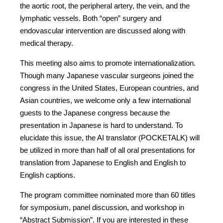
the aortic root, the peripheral artery, the vein, and the
lymphatic vessels. Both “open” surgery and
endovascular intervention are discussed along with
medical therapy.
This meeting also aims to promote internationalization.
Though many Japanese vascular surgeons joined the
congress in the United States, European countries, and
Asian countries, we welcome only a few international
guests to the Japanese congress because the
presentation in Japanese is hard to understand. To
elucidate this issue, the AI translator (POCKETALK) will
be utilized in more than half of all oral presentations for
translation from Japanese to English and English to
English captions.
The program committee nominated more than 60 titles
for symposium, panel discussion, and workshop in
“Abstract Submission”. If you are interested in these