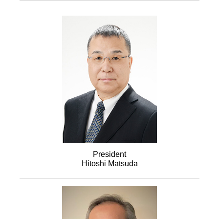
President
Hitoshi Matsuda