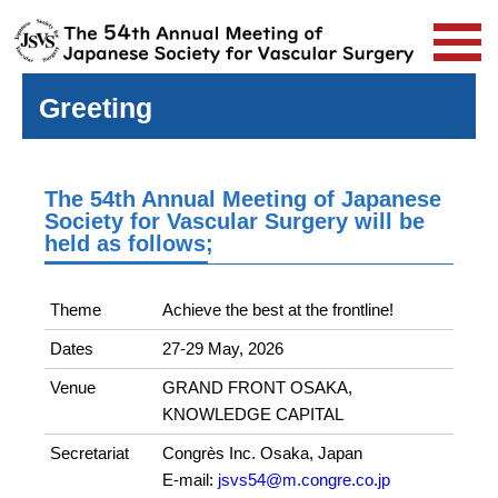
Greeting
The 54th Annual Meeting of Japanese
Society for Vascular Surgery will be
held as follows;
Theme
Achieve the best at the frontline!
Dates
27-29 May, 2026
Venue
GRAND FRONT OSAKA,
KNOWLEDGE CAPITAL
Secretariat
Congrès Inc. Osaka, Japan
E-mail:
jsvs54@m.congre.co.jp