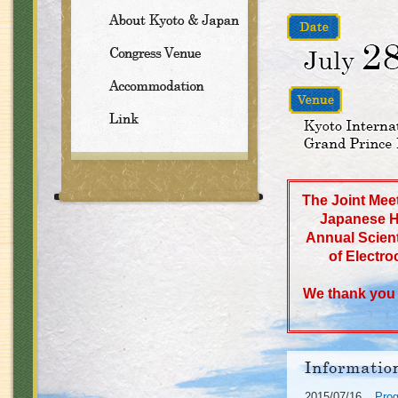
The Joint Meet
Japanese H
Annual Scient
of Electro
We thank you a
2015/07/16
Pro