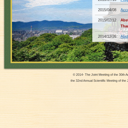
2015/04/08
Acc
2015/02/12
Abs
Tha
2014/12/26
Abst
2014/12/22
Abo
2014/12/02
Abst
2014/10/06
Webs
© 2014- The Joint Meeting of the 30th 
the 32nd Annual Scientific Meeting of the