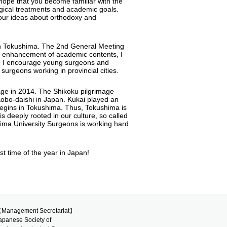
hope that you become familiar with the
rgical treatments and academic goals.
our ideas about orthodoxy and
ld in Tokushima. The 2nd General Meeting
he enhancement of academic contents, I
ture. I encourage young surgeons and
 surgeons working in provincial cities.
mage in 2014. The Shikoku pilgrimage
Kobo-daishi in Japan. Kukai played an
 begins in Tokushima. Thus, Tokushima is
 is deeply rooted in our culture, so called
hima University Surgeons is working hard
t time of the year in Japan!
Management Secretariat】
apanese Society of