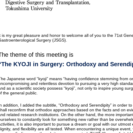
It is my great pleasure and honor to welcome all of you to the 71st Gen
Gastroenterological Surgery (JSGS).
The theme of this meeting is
“The KYOJI in Surgery: Orthodoxy and Serendi
The Japanese word “kyoji” means “having confidence stemming from one
uncompromising and relentless devotion to pursuing a very high standard
and as a scientific society possess “kyoji”, not only to inspire young sur
of the general public.
In addition, I added the subtitle, “Orthodoxy and Serendipity” in order to
shall reconfirm that orthodox approaches based on the facts and on evid
and related research institutions. On the other hand, the more important
ourselves to constantly look for something new rather than be overwhelm
ctivities, it is also important to pursue a dream or goal with our utmost e
dignity, and flexibility are all tested. When encountering a unique even