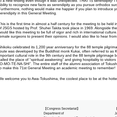
to a new finding even though it was unexpected. THAT IS serendipity! I 
ability to recognize new facts as serendipity as you pursue orthodox su
Furthermore, nothing would make me happier if you plan to introduce y
serendipity in this General Meeting.
This is the first time in almost a half century for the meeting to be he
of JSGS hosted by Prof. Shuhei Takita took place in 1969. Alongside t
would like this meeting to be full of vigor and rich in international cul
female surgeons to present their opinions. I would also like to hear from
Shikoku celebrated its 1,200 year anniversary for the 88 temple pilgri
route was developed by the Buddhist monk Kukai, often referred to as 
important cultural role in the 9th century and the 88 temple pilgrimage
alled the place of “spiritual awakening” and giving hospitality to visitors
“O-MO-TE-NA-SHI”. The entire staff of the alumni association of Tokus
to make this 71st General Meeting an academic meeting to remember!
We welcome you to Awa-Tokushima, the coolest place to be at the hottes
【Congress Secretariat】
【
Department of
J