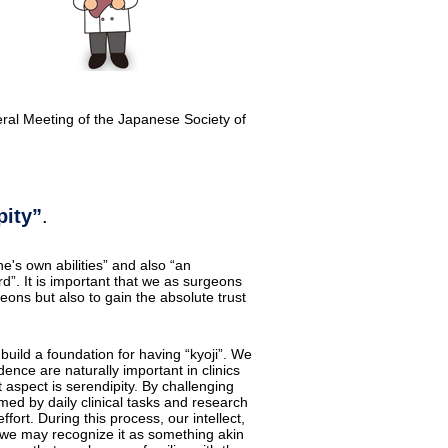
eral Meeting of the Japanese Society of
pity”
.
's own abilities” and also “an
”. It is important that we as surgeons
geons but also to gain the absolute trust
 build a foundation for having “kyoji”. We
ence are naturally important in clinics
 aspect is serendipity. By challenging
ed by daily clinical tasks and research
ffort. During this process, our intellect,
t, we may recognize it as something akin