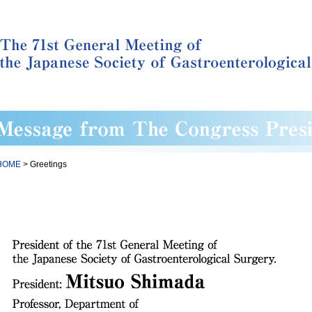
HOME
> Greetings