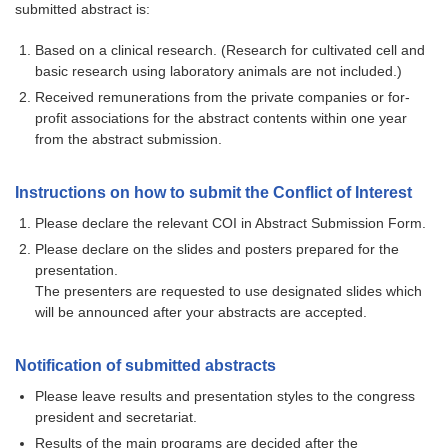
submitted abstract is:
Based on a clinical research. (Research for cultivated cell and
basic research using laboratory animals are not included.)
Received remunerations from the private companies or for-
profit associations for the abstract contents within one year
from the abstract submission.
Instructions on how to submit the Conflict of Interest
Please declare the relevant COI in Abstract Submission Form.
Please declare on the slides and posters prepared for the
presentation.
The presenters are requested to use designated slides which
will be announced after your abstracts are accepted.
Notification of submitted abstracts
Please leave results and presentation styles to the congress
president and secretariat.
Results of the main programs are decided after the