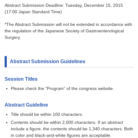
Abstract Submission Deadline: Tuesday, December 15, 2015
(17:00 Japan Standard Time)
*The Abstract Submission will not be extended in accordance with
the regulation of the Japanese Society of Gastroenterological
Surgery.
Abstract Submission Guidelines
Session Titles
Please check the “Program” of the congress website.
Abstract Guideline
Title should be within 100 characters.
Contents should be within 2,000 characters. If an abstract
include a figure, the contents should be 1,340 characters. Both
in color and black-and-white figures are acceptable.