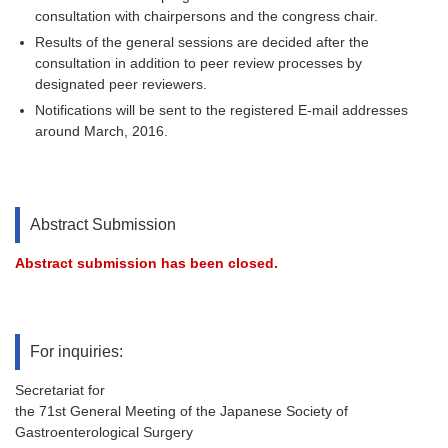
consultation with chairpersons and the congress chair.
Results of the general sessions are decided after the
consultation in addition to peer review processes by
designated peer reviewers.
Notifications will be sent to the registered E-mail addresses
around March, 2016.
Abstract Submission
Abstract submission has been closed.
For inquiries:
Secretariat for
the 71st General Meeting of the Japanese Society of
Gastroenterological Surgery