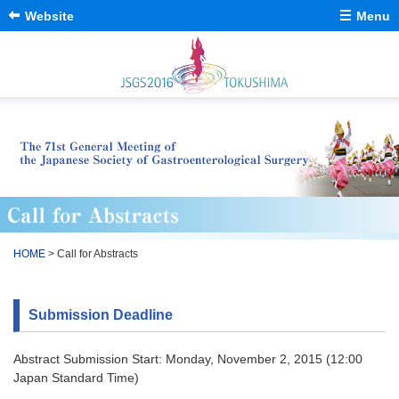
Website
Menu
Message from The
日本語
Congress President
General Information
Program
Venues / Accesses
Call for Abstracts
Close
HOME
> Call for Abstracts
Submission Deadline
Abstract Submission Start: Monday, November 2, 2015 (12:00
Japan Standard Time)