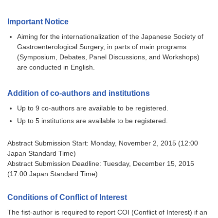
Important Notice
Aiming for the internationalization of the Japanese Society of
Gastroenterological Surgery, in parts of main programs
(Symposium, Debates, Panel Discussions, and Workshops)
are conducted in English.
Addition of co-authors and institutions
Up to 9 co-authors are available to be registered.
Up to 5 institutions are available to be registered.
Abstract Submission Start: Monday, November 2, 2015 (12:00
Japan Standard Time)
Abstract Submission Deadline: Tuesday, December 15, 2015
(17:00 Japan Standard Time)
Conditions of Conflict of Interest
The fist-author is required to report COI (Conflict of Interest) if an