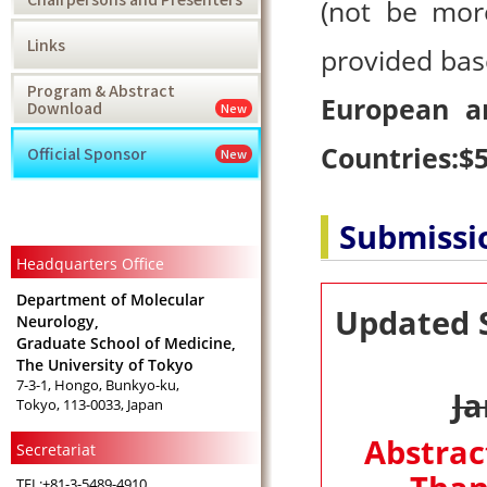
(not be more
Links
provided bas
Program & Abstract
European a
Download
New
Countries:$5
Official Sponsor
New
Submissi
Headquarters Office
Department of Molecular
Updated 
Neurology,
Graduate School of Medicine,
The University of Tokyo
7-3-1, Hongo, Bunkyo-ku,
Ja
Tokyo, 113-0033, Japan
Abstrac
Secretariat
TEL:+81-3-5489-4910