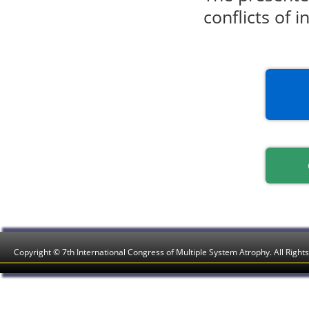
conflicts of i
Copyright © 7th International Congress of Multiple System Atrophy. All Right