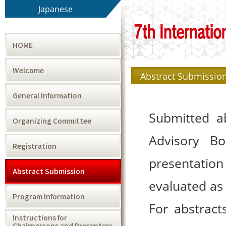
Japanese
HOME
Welcome
Abstract Submissio
General Information
Submitted ab
Organizing Committee
Advisory Bo
Registration
presentation
Abstract Submission
evaluated as 
Program Information
For abstract
Instructions for
Chairpersons and Presenters