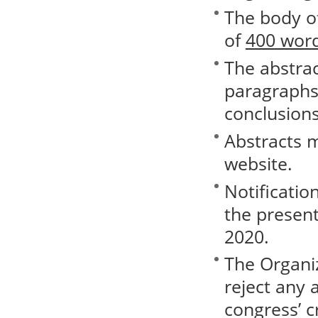
The body o
of
400 word
The abstrac
paragraphs 
conclusions
Abstracts 
website.
Notificatio
the present
2020.
The Organi
reject any 
congress’ cr