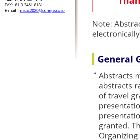
Than
FAX:+81-3-3461-8181
E-mail：
msac2020@congre.co.jp
Note: Abstra
electronicall
General 
Abstracts m
abstracts r
of travel gr
presentatio
presentati
granted. Th
Organizing