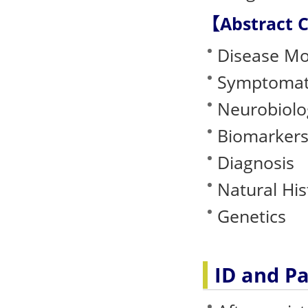
【Abstract 
Disease Mo
Symptomat
Neurobiolo
Biomarkers
Diagnosis
Natural His
Genetics
ID and P