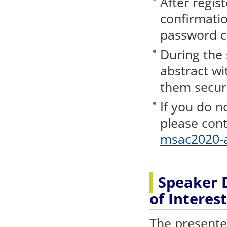
After regist
confirmatio
password c
During the
abstract wi
them secure
If you do n
please cont
msac2020-a
Speaker D
of Interest
The presenter