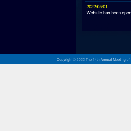
Copyright © 2022 The 14th Annual Meeting of t