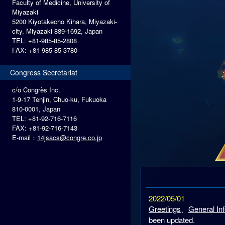
Faculty of Medicine, University of
Miyazaki
5200 Kiyotakecho Kihara, Miyazaki-
city, Miyazaki 889-1692, Japan
TEL: +81-985-85-2808
FAX: +81-985-85-3780
Congress Secretariat
c/o Congrès Inc.
1-9-17 Tenjin, Chuo-ku, Fukuoka
810-0001, Japan
TEL: +81-92-716-7116
FAX: +81-92-716-7143
E-mail：
14jsacs@congre.co.jp