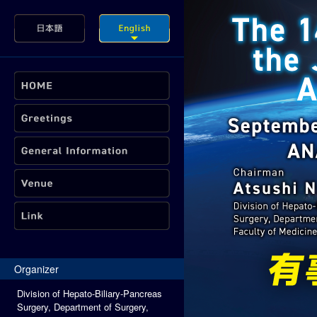
Organizer
Division of Hepato-Biliary-Pancreas
Surgery, Department of Surgery,