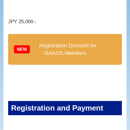
JPY 25,000.-
Registration Discount for
NEW
ISAKOS Members
Registration and Payment