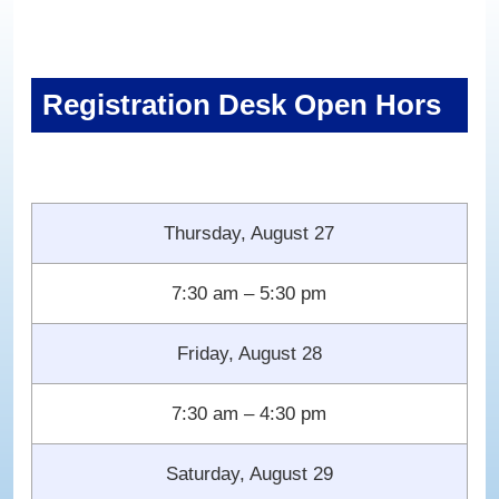
Registration Desk Open Hors
Thursday, August 27
7:30 am – 5:30 pm
Friday, August 28
7:30 am – 4:30 pm
Saturday, August 29