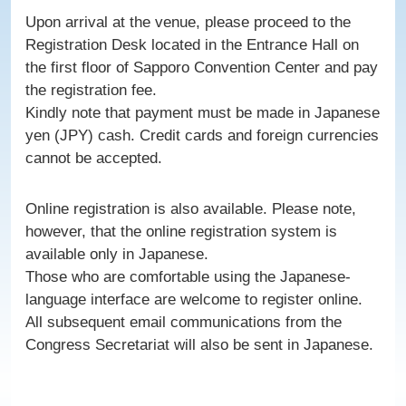
Upon arrival at the venue, please proceed to the
Registration Desk located in the Entrance Hall on
the first floor of Sapporo Convention Center and pay
the registration fee.
Kindly note that payment must be made in Japanese
yen (JPY) cash. Credit cards and foreign currencies
cannot be accepted.
Online registration is also available. Please note,
however, that the online registration system is
available only in Japanese.
Those who are comfortable using the Japanese-
language interface are welcome to register online.
All subsequent email communications from the
Congress Secretariat will also be sent in Japanese.