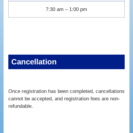
7:30 am – 1:00 pm
Cancellation
Once registration has been completed, cancellations
cannot be accepted, and registration fees are non-
refundable.