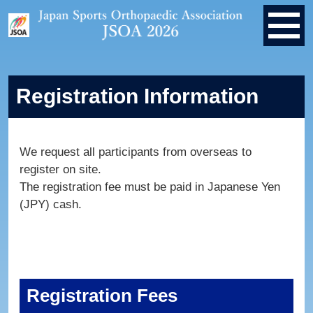
Registration Information
We request all participants from overseas to
register on site.
The registration fee must be paid in Japanese Yen
(JPY) cash.
Registration Fees