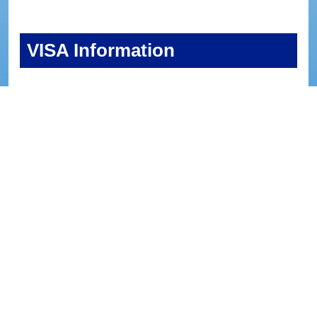
VISA Information
Please note that we are unable to provide visa
support.
Participants who require a visa are responsible for
making the necessary arrangements.