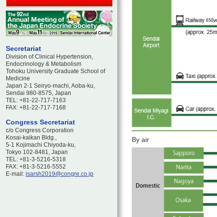
Secretariat
Division of Clinical Hypertension,
Endocrinology & Metabolism
Tohoku University Graduate School of
Medicine
Japan 2-1 Seiryo-machi, Aoba-ku,
Sendai 980-8575, Japan
TEL: +81-22-717-7163
FAX: +81-22-717-7168
Congress Secretariat
c/o Congress Corporation
Kosai-kaikan Bldg.,
By air
5-1 Kojimachi Chiyoda-ku,
Tokyo 102-8481, Japan
TEL: +81-3-5216-5318
FAX: +81-3-5216-5552
E-mail:
isarsh2019@congre.co.jp