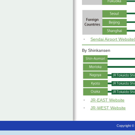
・
Sendai Airport Websit
By Shinkansen
・
JR-EAST Website
・
JR-WEST Website
Copyright ©