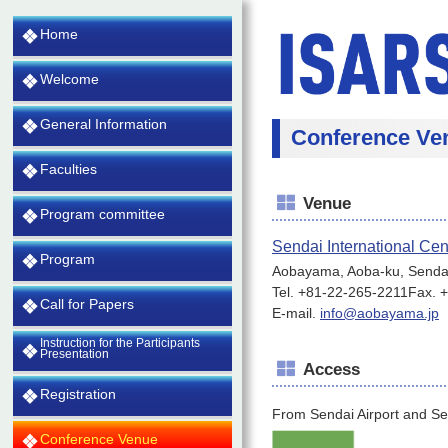
Home
Welcome
General Information
Conference Ve
Faculties
Venue
Program committee
Sendai International Cen
Program
Aobayama, Aoba-ku, Senda
Tel. +81-22-265-2211Fax. 
Call for Papers
E-mail.
info@aobayama.jp
Instruction for the Participants
Presentation
Access
Registration
From Sendai Airport and Se
Conference Venue