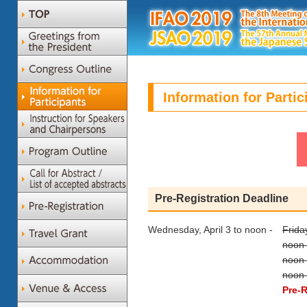
Information for Partic
Pre-Registration Deadline
Wednesday, April 3 to noon -
Frida
noon 
noon 
noon 
Pre-R