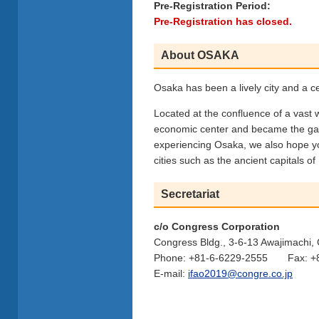
Pre-Registration Period:
Pre-Registration has closed.
About OSAKA
Osaka has been a lively city and a ce
Located at the confluence of a vast w
economic center and became the gate
experiencing Osaka, we also hope yo
cities such as the ancient capitals o
Secretariat
c/o Congress Corporation
Congress Bldg., 3-6-13 Awajimachi
Phone: +81-6-6229-2555 Fax: +8
E-mail:
ifao2019@congre.co.jp