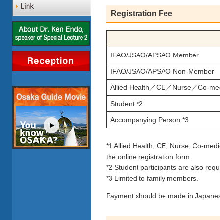
Registration Fee
IFAO/JSAO/APSAO Member
IFAO/JSAO/APSAO Non-Member
Allied Health／CE／Nurse／Co-medi
Student *2
Accompanying Person *3
*1 Allied Health, CE, Nurse, Co-medic
the online registration form.
*2 Student participants are also requi
*3 Limited to family members.
Payment should be made in Japanes