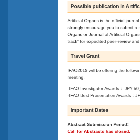
Possible publication in Artifi
Artificial Organs is the official journ
strongly encourage you to submit a m
Organs or Journal of Artificial Organ
track" for expedited peer-review and 
Travel Grant
IFAO2019 will be offering the followi
meeting.
-IFAO Investigator Awards： JPY 50,0
-IFAO Best Presentation Awards：JPY
Important Dates
Abstract Submission Period:
Call for Abstracts has closed.