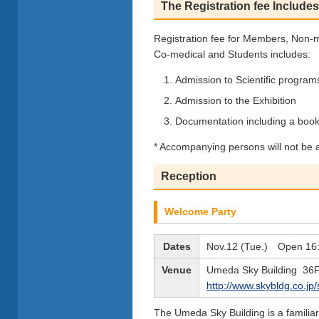
The Registration fee Includes
Registration fee for Members, Non-
Co-medical and Students includes:
Admission to Scientific progr
Admission to the Exhibition
Documentation including a book
* Accompanying persons will not be a
Reception
Welcome Party
Dates
Nov.12 (Tue.) Open 16:
Venue
Umeda Sky Building 36
http://www.skybldg.co.jp/
The Umeda Sky Building is a familiar