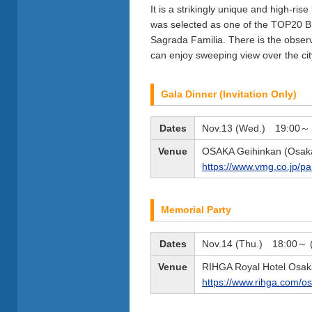
It is a strikingly unique and high-ris
was selected as one of the TOP20
Sagrada Familia. There is the observa
can enjoy sweeping view over the cit
Gala Dinner (Invitation Only)
Dates
Nov.13 (Wed.) 19:00～ (
Venue
OSAKA Geihinkan (Osaka
https://www.vmg.co.jp/p
Memorial Party
Dates
Nov.14 (Thu.) 18:00～ (t
Venue
RIHGA Royal Hotel Osak
https://www.rihga.com/o