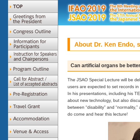
About Dr. Ken Endo, s
Can artificial organs be bette
The JSAO Special Lecture will be de
users are expected to set records i
In his presentations, including his TE
about new technology, but also disc
between “disability” and “normality,”
do come and hear this lecture!