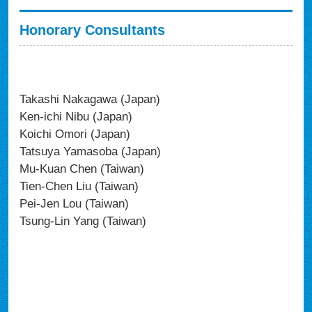
Honorary Consultants
Takashi Nakagawa (Japan)
Ken-ichi Nibu (Japan)
Koichi Omori (Japan)
Tatsuya Yamasoba (Japan)
Mu-Kuan Chen (Taiwan)
Tien-Chen Liu (Taiwan)
Pei-Jen Lou (Taiwan)
Tsung-Lin Yang (Taiwan)