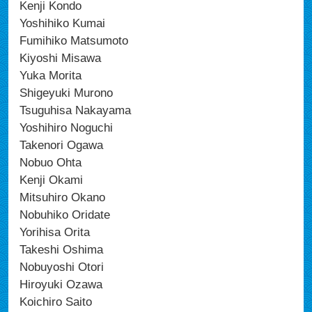
Kenji Kondo
Yoshihiko Kumai
Fumihiko Matsumoto
Kiyoshi Misawa
Yuka Morita
Shigeyuki Murono
Tsuguhisa Nakayama
Yoshihiro Noguchi
Takenori Ogawa
Nobuo Ohta
Kenji Okami
Mitsuhiro Okano
Nobuhiko Oridate
Yorihisa Orita
Takeshi Oshima
Nobuyoshi Otori
Hiroyuki Ozawa
Koichiro Saito