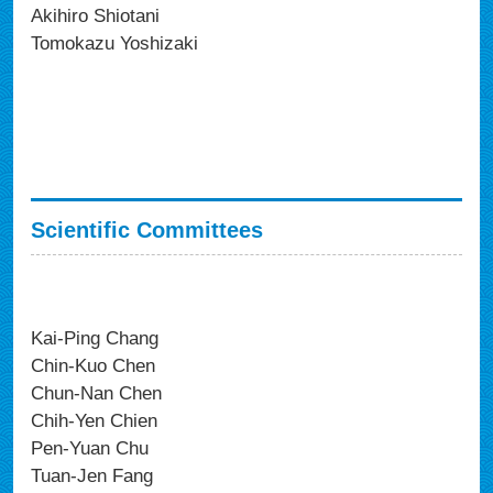
Akihiro Shiotani
Tomokazu Yoshizaki
Scientific Committees
Kai-Ping Chang
Chin-Kuo Chen
Chun-Nan Chen
Chih-Yen Chien
Pen-Yuan Chu
Tuan-Jen Fang