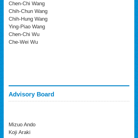
Chen-Chi Wang
Chih-Chun Wang
Chih-Hung Wang
Ying-Piao Wang
Chen-Chi Wu
Che-Wei Wu
Advisory Board
Mizuo Ando
Koji Araki