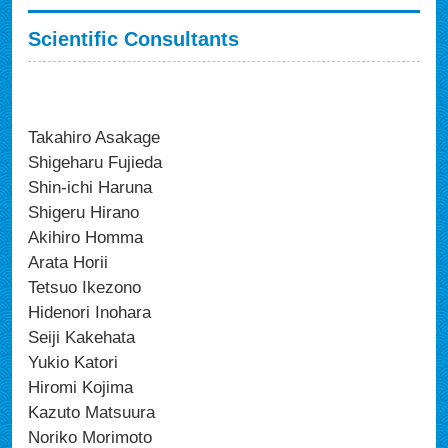
Scientific Consultants
Takahiro Asakage
Shigeharu Fujieda
Shin-ichi Haruna
Shigeru Hirano
Akihiro Homma
Arata Horii
Tetsuo Ikezono
Hidenori Inohara
Seiji Kakehata
Yukio Katori
Hiromi Kojima
Kazuto Matsuura
Noriko Morimoto