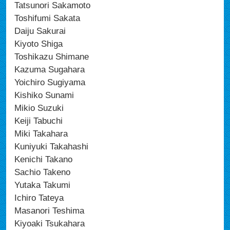
Tatsunori Sakamoto
Toshifumi Sakata
Daiju Sakurai
Kiyoto Shiga
Toshikazu Shimane
Kazuma Sugahara
Yoichiro Sugiyama
Kishiko Sunami
Mikio Suzuki
Keiji Tabuchi
Miki Takahara
Kuniyuki Takahashi
Kenichi Takano
Sachio Takeno
Yutaka Takumi
Ichiro Tateya
Masanori Teshima
Kiyoaki Tsukahara