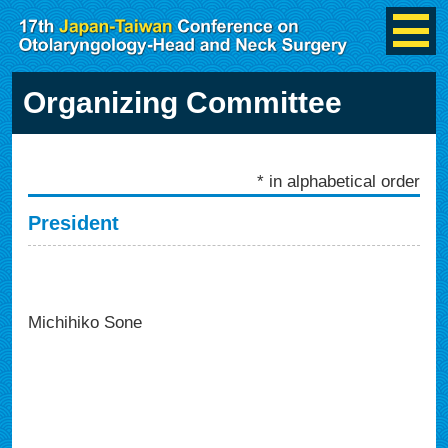
Organizing Committee
* in alphabetical order
President
Michihiko Sone