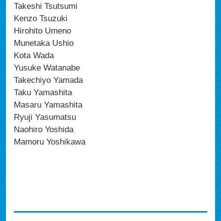
Takeshi Tsutsumi
Kenzo Tsuzuki
Hirohito Umeno
Munetaka Ushio
Kota Wada
Yusuke Watanabe
Takechiyo Yamada
Taku Yamashita
Masaru Yamashita
Ryuji Yasumatsu
Naohiro Yoshida
Mamoru Yoshikawa