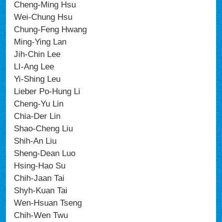
Cheng-Ming Hsu
Wei-Chung Hsu
Chung-Feng Hwang
Ming-Ying Lan
Jih-Chin Lee
LI-Ang Lee
Yi-Shing Leu
Lieber Po-Hung Li
Cheng-Yu Lin
Chia-Der Lin
Shao-Cheng Liu
Shih-An Liu
Sheng-Dean Luo
Hsing-Hao Su
Chih-Jaan Tai
Shyh-Kuan Tai
Wen-Hsuan Tseng
Chih-Wen Twu