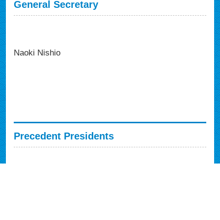
General Secretary
Naoki Nishio
Precedent Presidents
Syuji Sawaki (1991, Japan)
Ti Hsieh (1993, Taiwan)