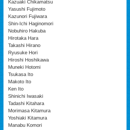
Kazuaki Chikamatsu
Yasushi Fujimoto
Kazunori Fujiwara
Shin-Ichi Haginomori
Nobuhiro Hakuba
Hirotaka Hara
Takashi Hirano
Ryusuke Hori
Hiroshi Hoshikawa
Muneki Hotomi
Tsukasa Ito
Makoto Ito
Ken Ito
Shinichi Iwasaki
Tadashi Kitahara
Morimasa Kitamura
Yoshiaki Kitamura
Manabu Komori