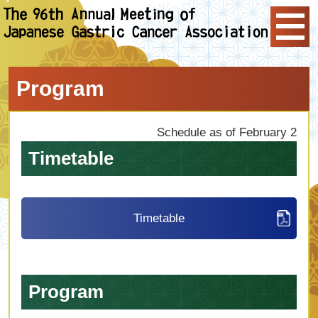
Program
Schedule as of February 2
Timetable
Timetable
Program