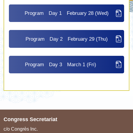
Program Day 1 February 28 (Wed)
Program Day 2 February 29 (Thu)
Program Day 3 March 1 (Fri)
Congress Secretariat
c/o Congrès Inc.