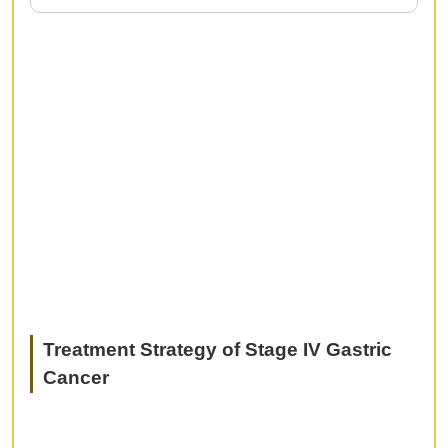
In recent years, diagnostic methods using
magnification or NBI, and minimally invasive
treatment using EMR/ESD; have become well
established in gastric cancer. However, we
sometime experience trouble cases with difficult
diagnosis or serious complications. In this
session, we would like to discuss what is pitfall in
endoscopic diagnosis and treatment, and how to
avoid and deal with them.
Treatment Strategy of Stage IV Gastric
Cancer