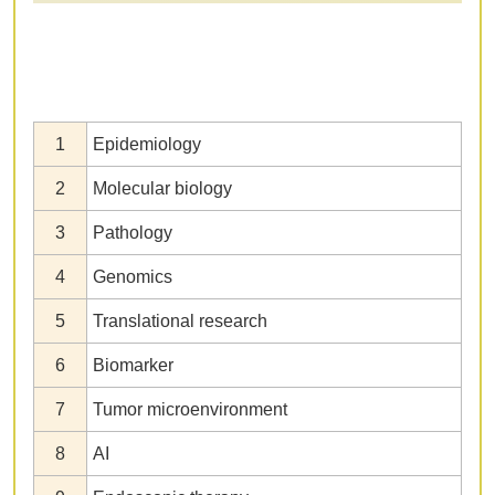
1
Epidemiology
2
Molecular biology
3
Pathology
4
Genomics
5
Translational research
6
Biomarker
7
Tumor microenvironment
8
AI