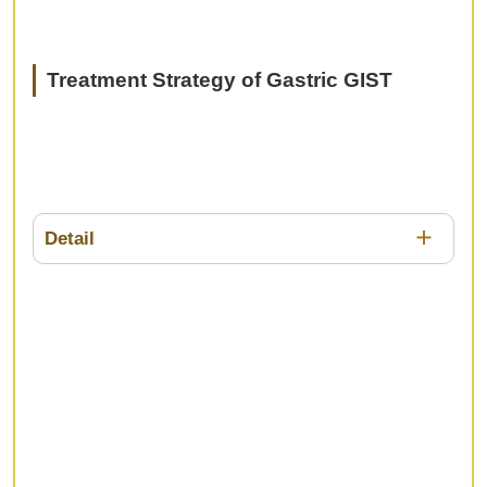
Treatment Strategy of Gastric GIST
Detail
Surgical treatment for GIST such as LECS is
widespread and has been popularized. On the
other hand, the efficacy of tyrosine kinase inhibitor
has been reported for GIST with metastases and
recurrence, nevertheless, the prognosis of
advanced gasric GIST is still poor. In this session,
we would like to discuss the current status and
future prospects of diagnosis and treatment for
GIST.