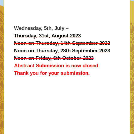
Wednesday, 5th, July –
Thursday, 31st, August 2023
Noon on Thursday, 14th September 2023
Noon on Thursday, 28th September 2023
Noon on Friday, 6th October 2023
Abstract Submission is now closed.
Thank you for your submission.