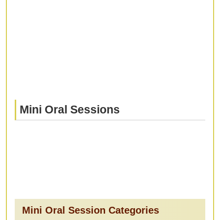
Mini Oral Sessions
Mini Oral Session Categories