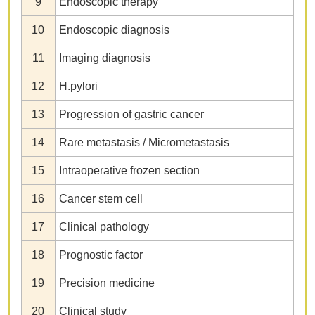
9
Endoscopic therapy
10
Endoscopic diagnosis
11
Imaging diagnosis
12
H.pylori
13
Progression of gastric cancer
14
Rare metastasis / Micrometastasis
15
Intraoperative frozen section
16
Cancer stem cell
17
Clinical pathology
18
Prognostic factor
19
Precision medicine
20
Clinical study