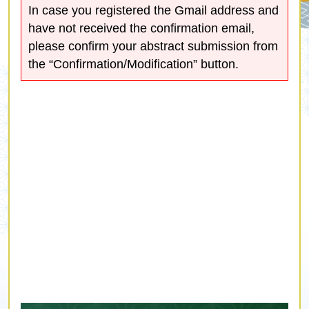
In case you registered the Gmail address and
have not received the confirmation email,
please confirm your abstract submission from
the “Confirmation/Modification” button.