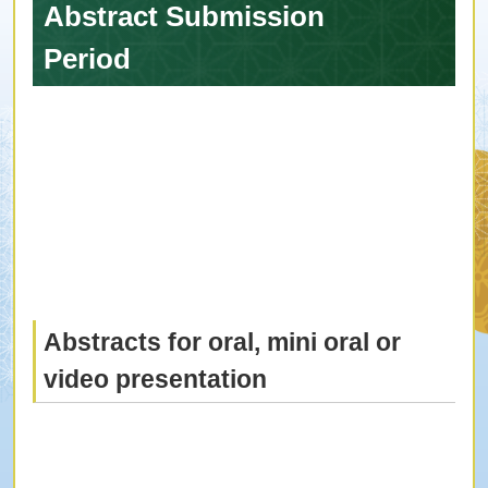
Abstract Submission
Period
Abstracts for oral, mini oral or
video presentation