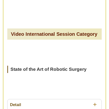
Video International Session Category
State of the Art of Robotic Surgery
Detail