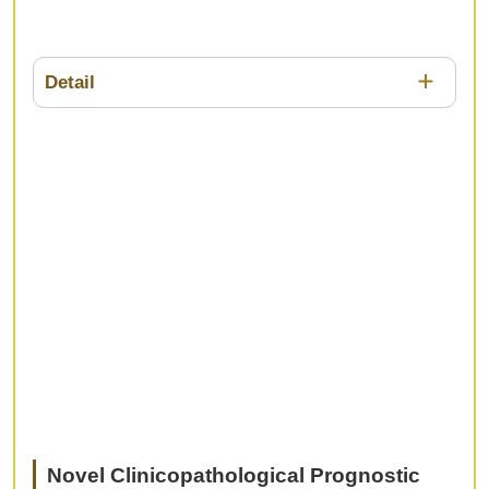
Detail
In the treatment of Stage IV gastric cancer,
different treatments are intermingling and may be
selected depending on the site of metastatic organ
or the patients' condition , however, there is no
clear evidence or guide line. In this session, we
would like to discuss the treatment strategies for
Stage IV gastric cancer, including surgery,
chemotherapy, and immunotherapy.
Novel Clinicopathological Prognostic