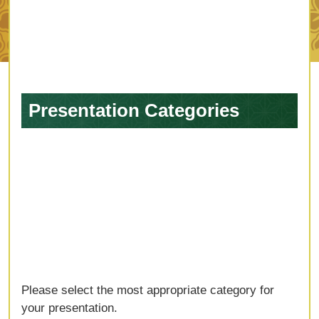
Presentation Categories
Please select the most appropriate category for
your presentation.