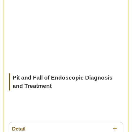
Pit and Fall of Endoscopic Diagnosis
and Treatment
Detail