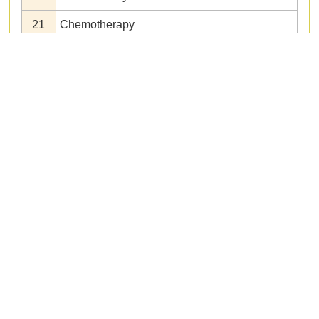
21
Chemotherapy
22
Neoadjuvant chemotherapy
23
Adjuvant chemotherapy
24
Second-line chemotherapy
25
Third-line chemotherapy
26
Intraperitoneal chemotherapy
27
Molecular targeted therapy
28
Immunotherapy
29
Radiation therapy
30
Conversion surgery
31
Surgery