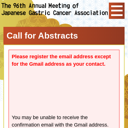
Call for Abstracts
Please register the email address except
for the Gmail address as your contact.
You may be unable to receive the
confirmation email with the Gmail address.