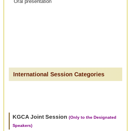
Oral presentation
International Session Categories
KGCA Joint Session
(Only to the Designated
Speakers)