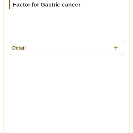
Factor for Gastric cancer
Detail
The prediction of prognosis using
clinicopathological factors is important for gasric
cancer patients in determining the strategy of
treatment, including surgery and drug therapy.
However, it has various advantages and
disadvantages in accuracy or invasiveness. In this
session, we would like to discuss the usefulness
and future prospects of novel prognostic
predictors.