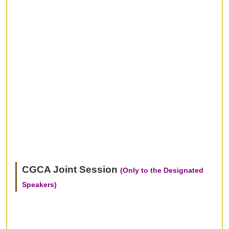
CGCA Joint Session
(Only to the Designated
Speakers)