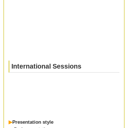
International Sessions
▶
Presentation style