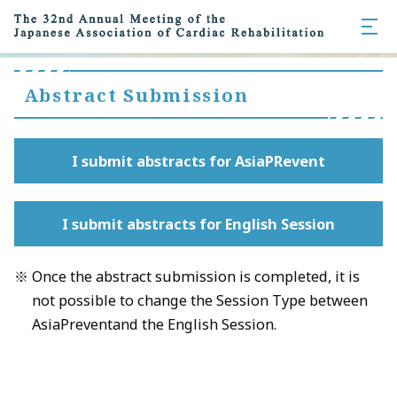
Abstract Submission
I submit abstracts for AsiaPRevent
I submit abstracts for English Session
Once the abstract submission is completed, it is
not possible to change the Session Type between
AsiaPreventand the English Session.