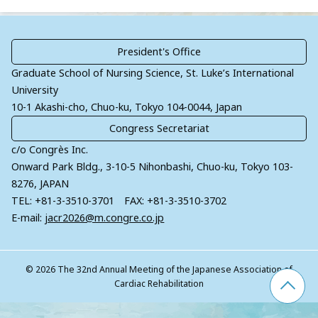
President's
Office
Graduate School of Nursing Science, St. Luke’s International
University
10-1 Akashi-cho, Chuo-ku, Tokyo 104-0044, Japan
Congress
Secretariat
c/o Congrès Inc.
Onward Park Bldg., 3-10-5 Nihonbashi, Chuo-ku, Tokyo 103-
8276, JAPAN
TEL: +81-3-3510-3701 FAX: +81-3-3510-3702
E-mail:
jacr2026@m.congre.co.jp
© 2026 The 32nd Annual Meeting of the Japanese Association of
Cardiac Rehabilitation