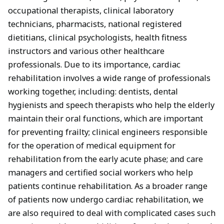
occupational therapists, clinical laboratory
technicians, pharmacists, national registered
dietitians, clinical psychologists, health fitness
instructors and various other healthcare
professionals. Due to its importance, cardiac
rehabilitation involves a wide range of professionals
working together, including: dentists, dental
hygienists and speech therapists who help the elderly
maintain their oral functions, which are important
for preventing frailty; clinical engineers responsible
for the operation of medical equipment for
rehabilitation from the early acute phase; and care
managers and certified social workers who help
patients continue rehabilitation. As a broader range
of patients now undergo cardiac rehabilitation, we
are also required to deal with complicated cases such