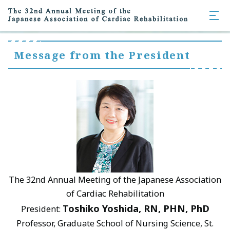
Message from the President
The 32nd Annual Meeting of the Japanese Association
of Cardiac Rehabilitation
Toshiko Yoshida, RN, PHN, PhD
President:
Professor, Graduate School of Nursing Science, St.