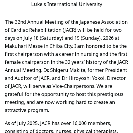
Luke's International University
The 32nd Annual Meeting of the Japanese Association
of Cardiac Rehabilitation (JACR) will be held for two
days on July 18 (Saturday) and 19 (Sunday), 2026 at
Makuhari Messe in Chiba City. I am honored to be the
first chairperson with a career in nursing and the first
female chairperson in the 32 years’ history of the JACR
Annual Meeting. Dr. Shigeru Makita, former President
and Auditor of JACR, and Dr. Hiroyoshi Yokoi, Director
of JACR, will serve as Vice-Chairpersons. We are
grateful for the opportunity to host this prestigious
meeting, and are now working hard to create an
attractive program.
As of July 2025, JACR has over 16,000 members,
consisting of doctors, nurses, physical therapists,