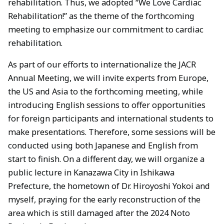
rehabilitation. Thus, we adopted “We Love Cardiac
Rehabilitation!” as the theme of the forthcoming
meeting to emphasize our commitment to cardiac
rehabilitation.
As part of our efforts to internationalize the JACR
Annual Meeting, we will invite experts from Europe,
the US and Asia to the forthcoming meeting, while
introducing English sessions to offer opportunities
for foreign participants and international students to
make presentations. Therefore, some sessions will be
conducted using both Japanese and English from
start to finish. On a different day, we will organize a
public lecture in Kanazawa City in Ishikawa
Prefecture, the hometown of Dr. Hiroyoshi Yokoi and
myself, praying for the early reconstruction of the
area which is still damaged after the 2024 Noto