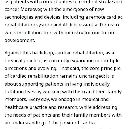
as patients with comorbidities of cerebral stroke and
cancer. Moreover, with the emergence of new
technologies and devices, including a remote cardiac
rehabilitation system and AI, it is essential for us to
work in collaboration with industry for our future
development.
Against this backdrop, cardiac rehabilitation, as a
medical practice, is currently expanding in multiple
directions and evolving. That said, the core principle
of cardiac rehabilitation remains unchanged: it is
about supporting patients in living individually
fulfilling lives by working with them and their family
members. Every day, we engage in medical and
healthcare practice and research, while addressing
the needs of patients and their family members with
an understanding of the power of cardiac