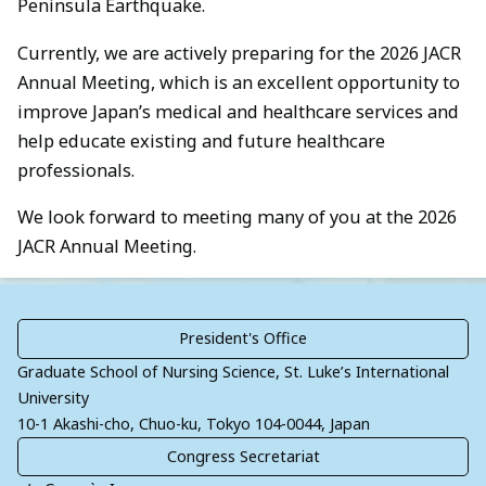
Peninsula Earthquake.
Currently, we are actively preparing for the 2026 JACR
Annual Meeting, which is an excellent opportunity to
improve Japan’s medical and healthcare services and
help educate existing and future healthcare
professionals.
We look forward to meeting many of you at the 2026
JACR Annual Meeting.
President's
Office
Graduate School of Nursing Science, St. Luke’s International
University
10-1 Akashi-cho, Chuo-ku, Tokyo 104-0044, Japan
Congress
Secretariat