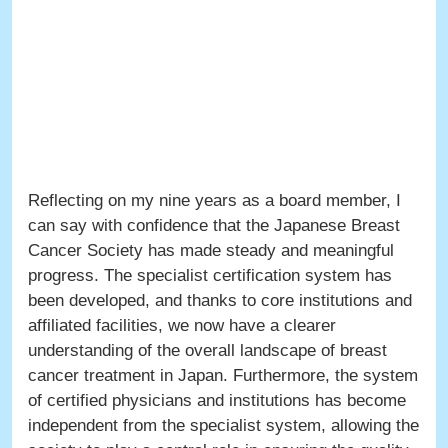
Reflecting on my nine years as a board member, I
can say with confidence that the Japanese Breast
Cancer Society has made steady and meaningful
progress. The specialist certification system has
been developed, and thanks to core institutions and
affiliated facilities, we now have a clearer
understanding of the overall landscape of breast
cancer treatment in Japan. Furthermore, the system
of certified physicians and institutions has become
independent from the specialist system, allowing the