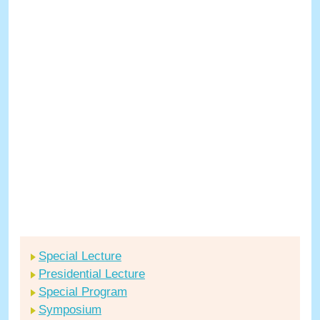
Special Lecture
Presidential Lecture
Special Program
Symposium