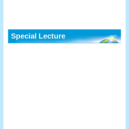
Special Lecture