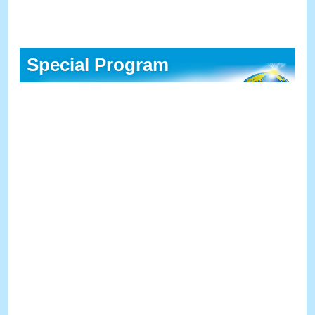
Special Program