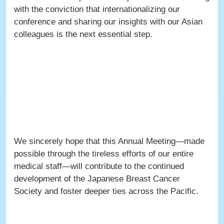
with the conviction that internationalizing our
conference and sharing our insights with our Asian
colleagues is the next essential step.
We sincerely hope that this Annual Meeting—made
possible through the tireless efforts of our entire
medical staff—will contribute to the continued
development of the Japanese Breast Cancer
Society and foster deeper ties across the Pacific.