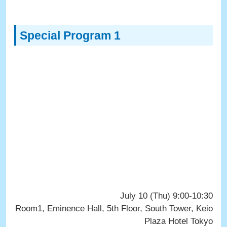
Special Program 1
July 10 (Thu) 9:00-10:30
Room1, Eminence Hall, 5th Floor, South Tower, Keio
Plaza Hotel Tokyo