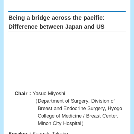
Being a bridge across the pacific:
Difference between Japan and US
Chair：
Yasuo Miyoshi
（Department of Surgery, Division of
Breast and Endocrine Surgery, Hyogo
College of Medicine / Breast Center,
Minoh City Hospital）
Speaker：
Kazuaki Takabe