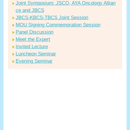
Joint Symposium: JSCO, AYA Oncology Allian
ce and JBCS
JBCS-KBCS-TBCS Joint Session
MOU Signing Commemoration Session
Panel Discussion
Meet the Expert
Invited Lecture
Luncheon Seminar
Evening Seminar