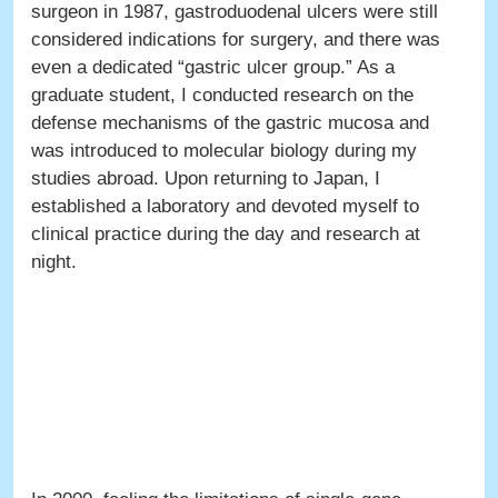
surgeon in 1987, gastroduodenal ulcers were still
considered indications for surgery, and there was
even a dedicated “gastric ulcer group.” As a
graduate student, I conducted research on the
defense mechanisms of the gastric mucosa and
was introduced to molecular biology during my
studies abroad. Upon returning to Japan, I
established a laboratory and devoted myself to
clinical practice during the day and research at
night.