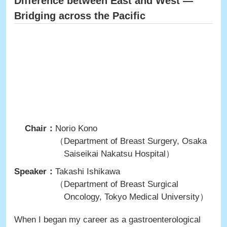
Difference between East and West ―
Bridging across the Pacific
Chair：
Norio Kono
（Department of Breast Surgery, Osaka
Saiseikai Nakatsu Hospital）
Speaker：
Takashi Ishikawa
（Department of Breast Surgical
Oncology, Tokyo Medical University）
When I began my career as a gastroenterological