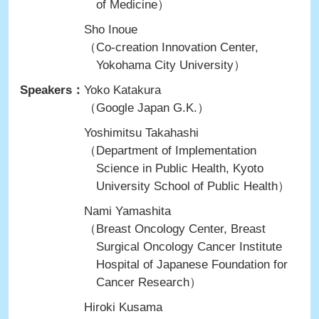
of Medicine）
Sho Inoue
（Co-creation Innovation Center,
Yokohama City University）
Speakers：
Yoko Katakura
（Google Japan G.K.）
Yoshimitsu Takahashi
（Department of Implementation
Science in Public Health, Kyoto
University School of Public Health）
Nami Yamashita
（Breast Oncology Center, Breast
Surgical Oncology Cancer Institute
Hospital of Japanese Foundation for
Cancer Research）
Hiroki Kusama