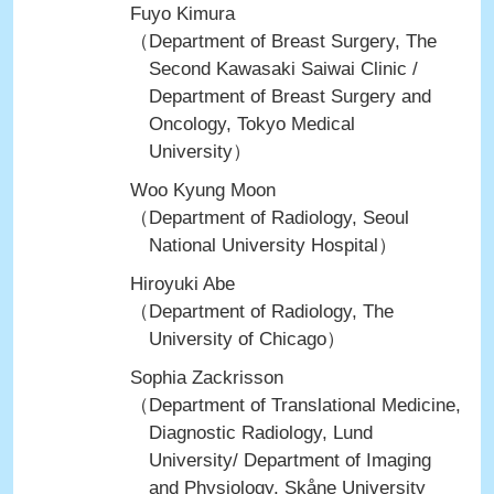
Fuyo Kimura
（Department of Breast Surgery, The
Second Kawasaki Saiwai Clinic /
Department of Breast Surgery and
Oncology, Tokyo Medical
University）
Woo Kyung Moon
（Department of Radiology, Seoul
National University Hospital）
Hiroyuki Abe
（Department of Radiology, The
University of Chicago）
Sophia Zackrisson
（Department of Translational Medicine,
Diagnostic Radiology, Lund
University/ Department of Imaging
and Physiology, Skåne University