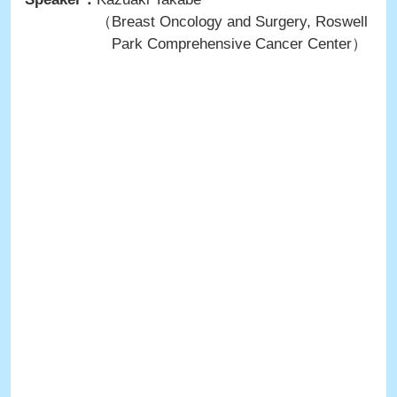
（Breast Oncology and Surgery, Roswell
Park Comprehensive Cancer Center）