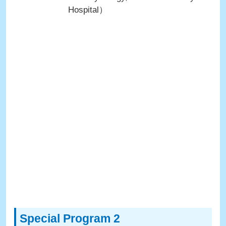
Hospital）
Special Program 2