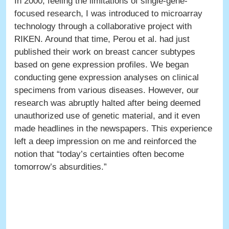
In 2000, feeling the limitations of single-gene-
focused research, I was introduced to microarray
technology through a collaborative project with
RIKEN. Around that time, Perou et al. had just
published their work on breast cancer subtypes
based on gene expression profiles. We began
conducting gene expression analyses on clinical
specimens from various diseases. However, our
research was abruptly halted after being deemed
unauthorized use of genetic material, and it even
made headlines in the newspapers. This experience
left a deep impression on me and reinforced the
notion that “today’s certainties often become
tomorrow’s absurdities.”