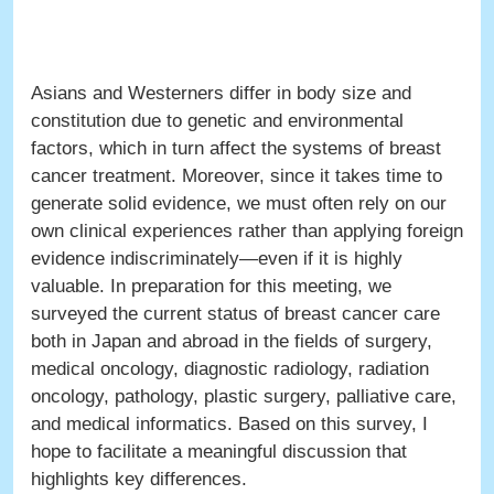
Asians and Westerners differ in body size and
constitution due to genetic and environmental
factors, which in turn affect the systems of breast
cancer treatment. Moreover, since it takes time to
generate solid evidence, we must often rely on our
own clinical experiences rather than applying foreign
evidence indiscriminately—even if it is highly
valuable. In preparation for this meeting, we
surveyed the current status of breast cancer care
both in Japan and abroad in the fields of surgery,
medical oncology, diagnostic radiology, radiation
oncology, pathology, plastic surgery, palliative care,
and medical informatics. Based on this survey, I
hope to facilitate a meaningful discussion that
highlights key differences.