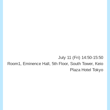
July 11 (Fri) 14:50-15:50
Room1, Eminence Hall, 5th Floor, South Tower, Keio
Plaza Hotel Tokyo