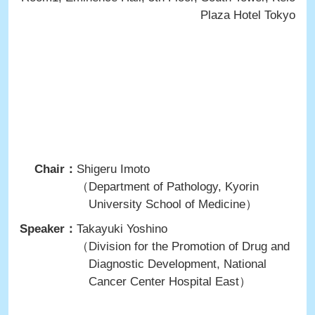
Plaza Hotel Tokyo
Chair：
Shigeru Imoto
（Department of Pathology, Kyorin
University School of Medicine）
Speaker：
Takayuki Yoshino
（Division for the Promotion of Drug and
Diagnostic Development, National
Cancer Center Hospital East）