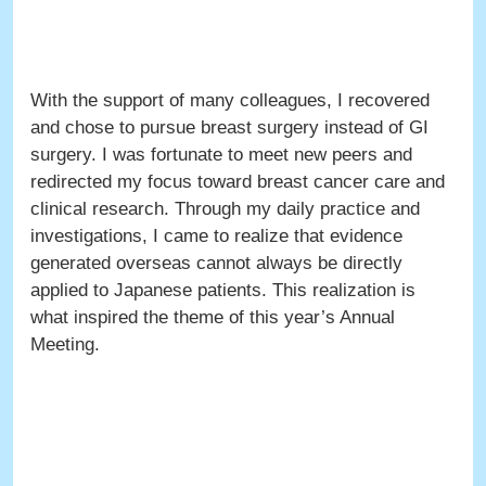
With the support of many colleagues, I recovered
and chose to pursue breast surgery instead of GI
surgery. I was fortunate to meet new peers and
redirected my focus toward breast cancer care and
clinical research. Through my daily practice and
investigations, I came to realize that evidence
generated overseas cannot always be directly
applied to Japanese patients. This realization is
what inspired the theme of this year’s Annual
Meeting.