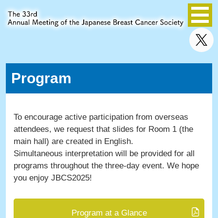
Program
To encourage active participation from overseas
attendees, we request that slides for Room 1 (the
main hall) are created in English.
Simultaneous interpretation will be provided for all
programs throughout the three-day event. We hope
you enjoy JBCS2025!
Program at a Glance