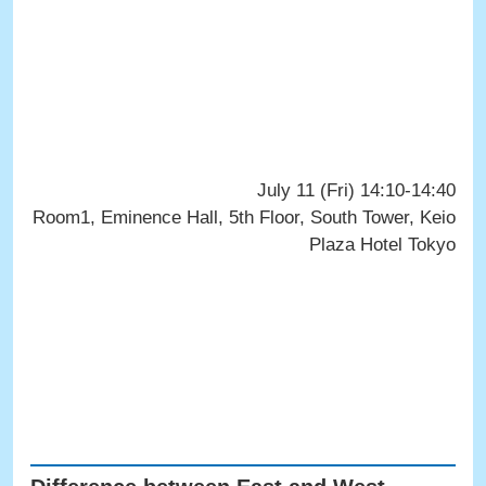
July 11 (Fri) 14:10-14:40
Room1, Eminence Hall, 5th Floor, South Tower, Keio
Plaza Hotel Tokyo