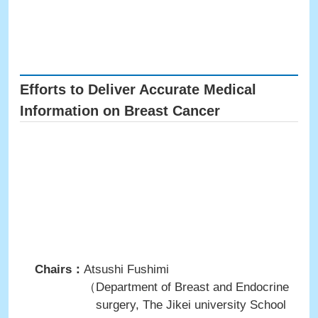
Efforts to Deliver Accurate Medical
Information on Breast Cancer
Chairs：
Atsushi Fushimi
（Department of Breast and Endocrine
surgery, The Jikei university School