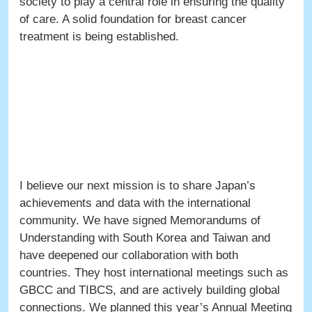
society to play a central role in ensuring the quality
of care. A solid foundation for breast cancer
treatment is being established.
I believe our next mission is to share Japan’s
achievements and data with the international
community. We have signed Memorandums of
Understanding with South Korea and Taiwan and
have deepened our collaboration with both
countries. They host international meetings such as
GBCC and TIBCS, and are actively building global
connections. We planned this year’s Annual Meeting