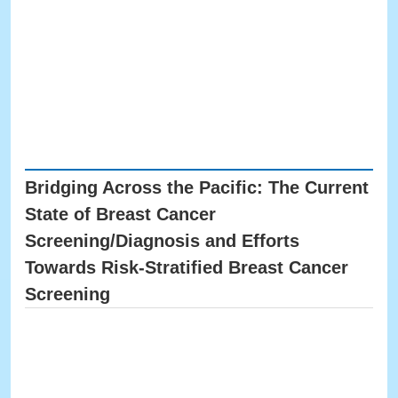
Bridging Across the Pacific: The Current
State of Breast Cancer
Screening/Diagnosis and Efforts
Towards Risk-Stratified Breast Cancer
Screening