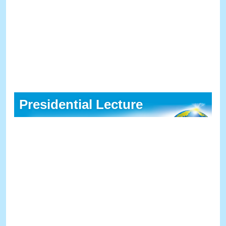
Presidential Lecture