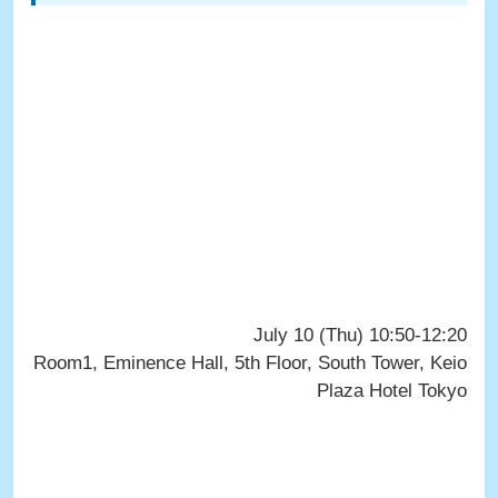
July 10 (Thu) 10:50-12:20
Room1, Eminence Hall, 5th Floor, South Tower, Keio
Plaza Hotel Tokyo