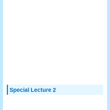
Special Lecture 2