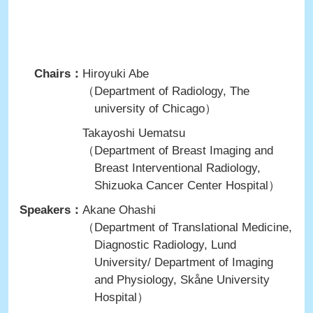
Chairs：
Hiroyuki Abe
（Department of Radiology, The
university of Chicago）
Takayoshi Uematsu
（Department of Breast Imaging and
Breast Interventional Radiology,
Shizuoka Cancer Center Hospital）
Speakers：
Akane Ohashi
（Department of Translational Medicine,
Diagnostic Radiology, Lund
University/ Department of Imaging
and Physiology, Skåne University
Hospital）