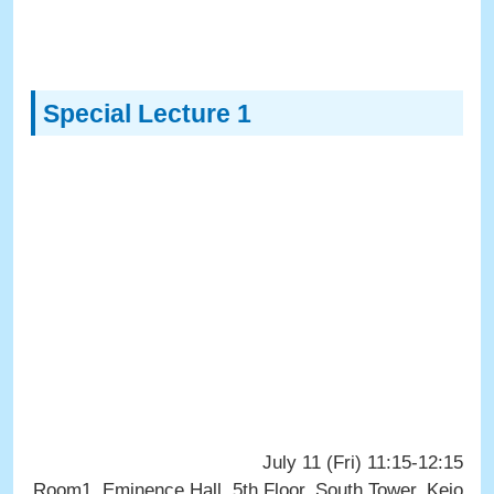
Special Lecture 1
July 11 (Fri) 11:15-12:15
Room1, Eminence Hall, 5th Floor, South Tower, Keio