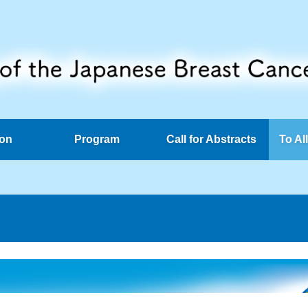
ion
Program
Call for Abstracts
To Al