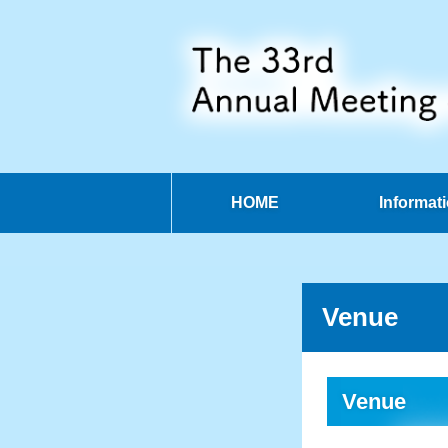
HOME
Informat
Venue
Venue