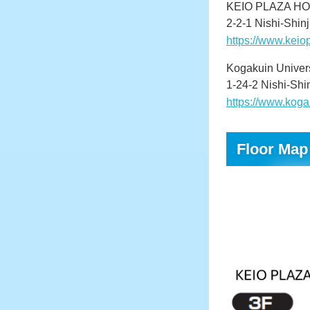
KEIO PLAZA H
2-2-1 Nishi-Shin
https://www.kei
Kogakuin Univer
1-24-2 Nishi-Shi
https://www.koga
Floor Map