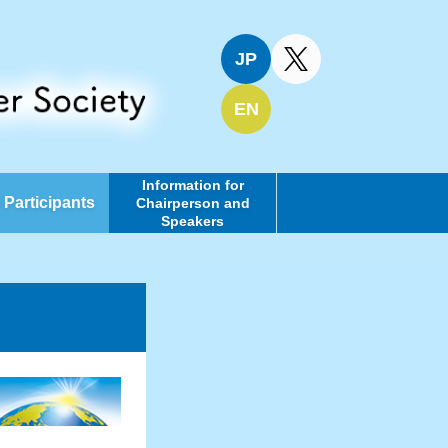
JP
EN
Information for
l Participants
Chairperson and
Speakers