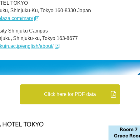
OTEL TOKYO
juku, Shinjuku-Ku, Tokyo 160-8330 Japan
oplaza.com/map/
sity Shinjuku Campus
njuku, Shinjuku-ku, Tokyo 163-8677
kuin.ac.jp/english/about/
Click here for PDF data