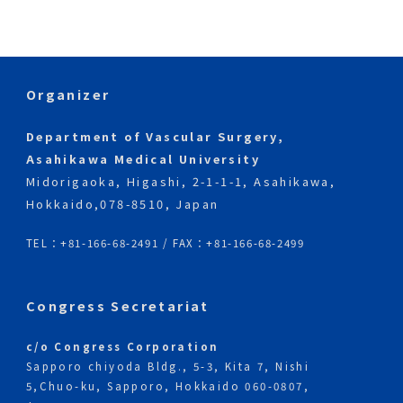
Society for Cardiovascular Surgery website
has been opened.
Organizer
Department of Vascular Surgery,
Asahikawa Medical University
Midorigaoka, Higashi, 2-1-1-1, Asahikawa,
Hokkaido,
078-8510, Japan
TEL：+81-166-68-2491 / FAX：+81-166-68-2499
Congress Secretariat
c/o Congress Corporation
Sapporo chiyoda Bldg., 5-3, Kita 7, Nishi
5,
Chuo-ku, Sapporo, Hokkaido 060-0807,