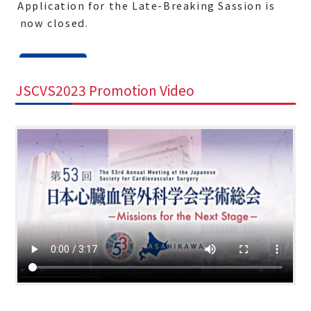
- Application for the Late-Breaking Sassion is
now closed.
2023.1.11
JSCVS2023 Promotion Video
-
Notice of Call for abstracts for the Late-
Breaking Session (until Jan 19)
Application for the Late Breaking Session
is now open.
Here
to find more. The
deadline is January 19th at 17:00PM JST.
2022.4.26
- The 53rd Annual Meeting of the Japanese