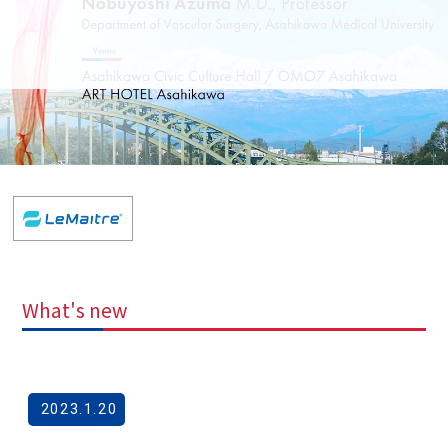
What's new
2023.1.20