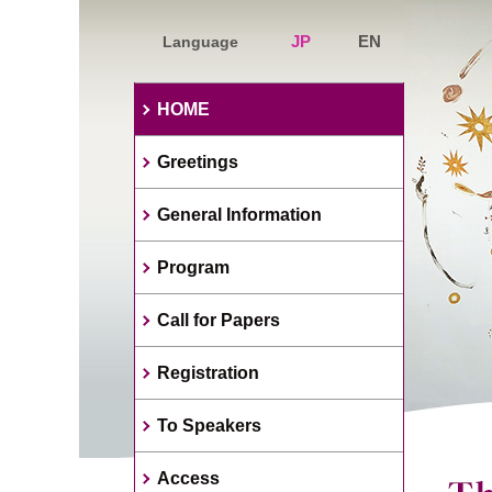
JP
EN
Language
HOME
Greetings
General Information
Program
Call for Papers
Registration
To Speakers
Access