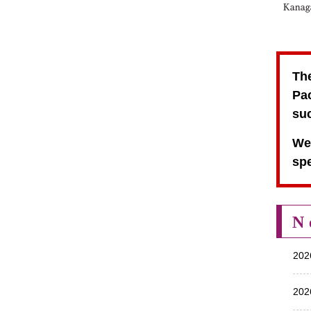
The
Pac
suc
We 
spe
N
202
202