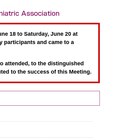
ne 18 to Saturday, June 20 at
 participants and came to a
ho attended, to the distinguished
ed to the success of this Meeting.