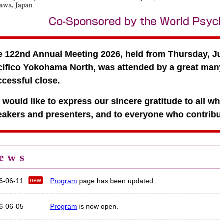
 122nd Annual Meeting 2026, held from Thursday, Ju
ifico Yokohama North, was attended by a great many
cessful close.
would like to express our sincere gratitude to all w
akers and presenters, and to everyone who contribut
ews
6-06-11
Program
page has been updated.
6-06-05
Program
is now open.