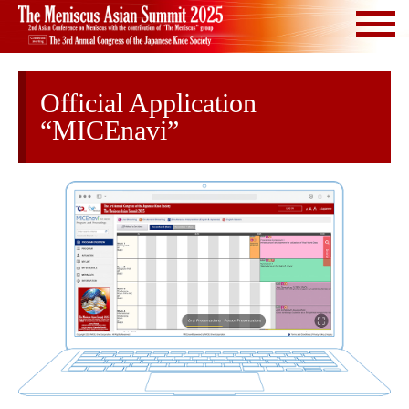
Official Application
“MICEnavi”