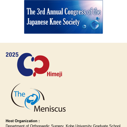
Host Organization :
Department of Orthopaedic Surgery, Kobe University Graduate School