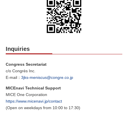
Inquiries
Congress Secretariat
c/o Congrès Inc.
E-mail：
3jks-meniscus@congre.co.jp
MICEnavi Technical Support
MICE One Corporation
https://www.micenavi.jp/contact
(Open on weekdays from 10:00 to 17:30)