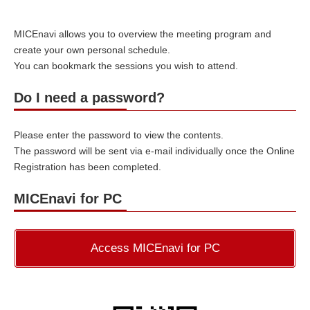
MICEnavi allows you to overview the meeting program and
create your own personal schedule.
You can bookmark the sessions you wish to attend.
Do I need a password?
Please enter the password to view the contents.
The password will be sent via e-mail individually once the Online
Registration has been completed.
MICEnavi for PC
Access MICEnavi for PC