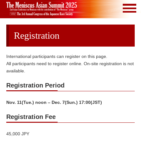
Registration
International participants can register on this page.
All participants need to register online. On-site registration is not
available.
Registration Period
Nov. 11(Tue.) noon – Dec. 7(Sun.) 17:00(JST)
Registration Fee
45,000 JPY