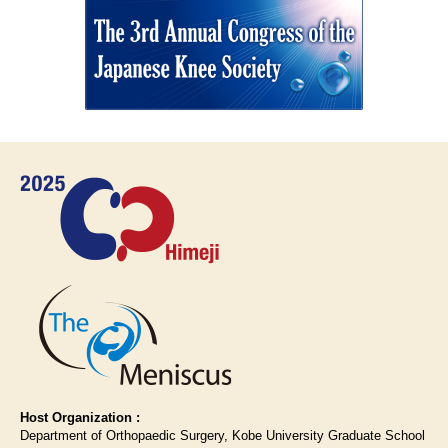
Host Organization :
Department of Orthopaedic Surgery, Kobe University Graduate School