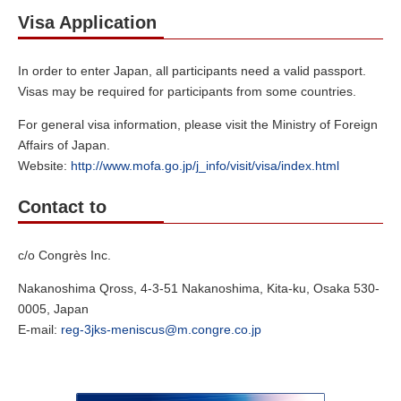
Visa Application
In order to enter Japan, all participants need a valid passport.
Visas may be required for participants from some countries.
For general visa information, please visit the Ministry of Foreign
Affairs of Japan.
Website:
http://www.mofa.go.jp/j_info/visit/visa/index.html
Contact to
c/o Congrès Inc.
Nakanoshima Qross, 4-3-51 Nakanoshima, Kita-ku, Osaka 530-
0005, Japan
E-mail:
reg-3jks-meniscus@m.congre.co.jp