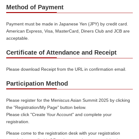
Method of Payment
Payment must be made in Japanese Yen (JPY) by credit card.
American Express, Visa, MasterCard, Diners Club and JCB are
acceptable.
Certificate of Attendance and Receipt
Please download Receipt from the URL in confirmation email.
Participation Method
Please register for the Meniscus Asian Summit 2025 by clicking
the "Registration/My Page" button below.
Please click "Create Your Account" and complete your
registration.
Please come to the registration desk with your registration