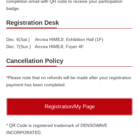
completion email with QR code to receive your participation
badge.
Registration Desk
Dec. 6(Sat.) Arcrea HIMEJI, Exhibition Hall (1F)
Dec. 7(Sun.) Arcrea HIMEJI, Foyer 4F
Cancellation Policy
*Please note that no refunds will be made after your registration
payment has been completed.
Registration/My Page
* QR Code is registered trademark of DENSOWAVE
INCORPORATED.