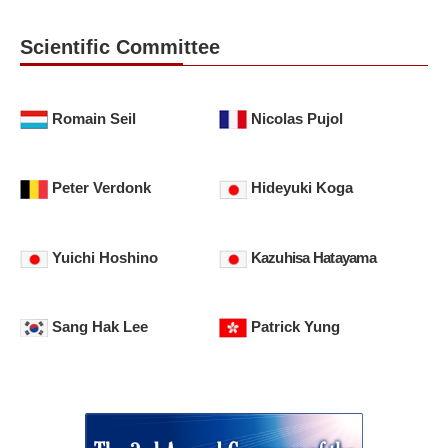
Scientific Committee
Romain Seil
Nicolas Pujol
Peter Verdonk
Hideyuki Koga
Yuichi Hoshino
Kazuhisa Hatayama
Sang Hak Lee
Patrick Yung