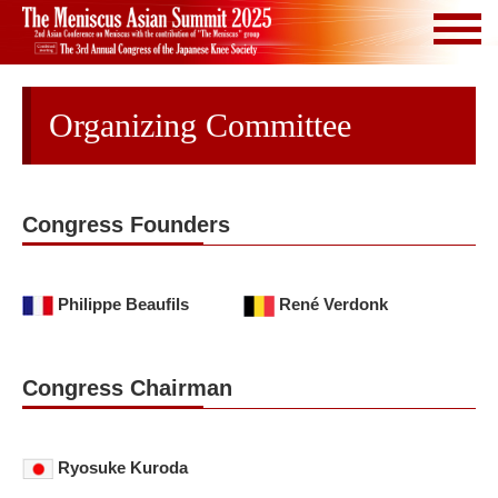
Organizing Committee
Congress Founders
Philippe Beaufils
René Verdonk
Congress Chairman
Ryosuke Kuroda