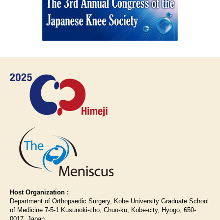
Host Organization :
Department of Orthopaedic Surgery, Kobe University Graduate School
of Medicine 7-5-1 Kusunoki-cho, Chuo-ku, Kobe-city, Hyogo, 650-
0017, Japan