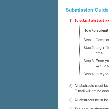
Submission Guide
1)
To submit abstract pre
How to submit 
Step 1.
Complete
Step 2.
Log in “
email.
Step 3.
Enter yo
→ “Go t
Step 4.
In Mypag
2)
All abstracts must be 
E-mail will not be acc
3)
All abstracts must be
4)
The body of abstract