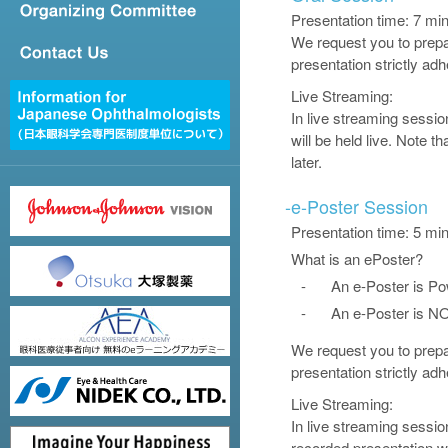
Presentation time: 7 m
We request you to prepar
presentation strictly ad
Live Streaming:
In live streaming sessi
will be held live. Note 
later.
-
e-Poster Session
Presentation time: 5 mi
What is an ePoster?
-
An e-Poster is Po
-
An e-Poster is NO
We request you to prepar
presentation strictly ad
Live Streaming:
In live streaming sessio
recorded presentation w