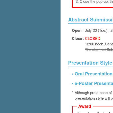
2.
Close the pop-up, t
Abstract Submissi
Open
:
July 20 (Tue.) , 
Close
:
CLOSED
12:00 noon, Sep
The abstract Sub
Presentation Style
•
Oral Presentation
•
e-Poster Presenta
*
Although preference of p
presentation style will 
Award