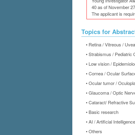
Young Investigator Aw
40 as of November 27
The applicant is requir
Topics for Abstrac
•
Retina / Vitreous / Uve
•
Strabismus / Pediatric
•
Low vision / Epidemiol
•
Cornea / Ocular Surfac
•
Ocular tumor / Oculopl
•
Glaucoma / Optic Nerv
•
Cataract/ Refractive Su
•
Basic research
•
AI / Artificial Intelligenc
•
Others