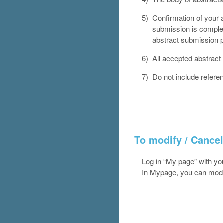
5)
Confirmation of your a
submission is complet
abstract submission p
6)
All accepted abstract 
7)
Do not include refere
To modify / Cancel
Log in “My page” with yo
In Mypage, you can modif