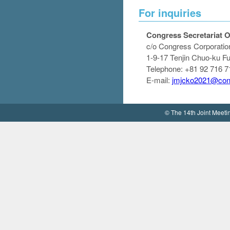
For inquiries
Congress Secretariat O
c/o Congress Corporatio
1-9-17 Tenjin Chuo-ku 
Telephone: +81 92 716 7
E-mail:
jmjcko2021@cong
© The 14th Joint Meet