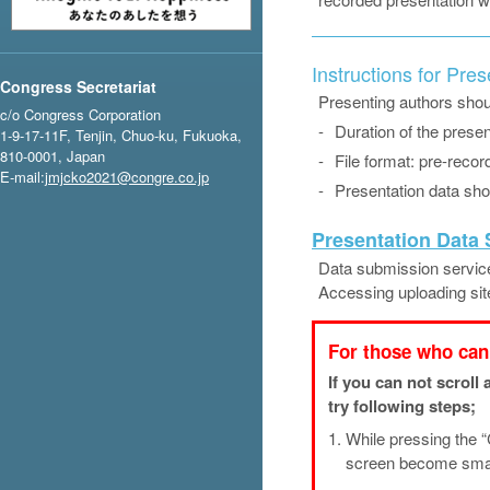
Instructions for Pre
Congress Secretariat
Presenting authors shoul
c/o Congress Corporation
-
Duration of the presen
1-9-17-11F, Tenjin, Chuo-ku, Fukuoka,
810-0001, Japan
-
File format: pre-recor
E-mail:
jmjcko2021@congre.co.jp
-
Presentation data shou
Presentation Data
Data submission service
Accessing uploading sit
For those who can 
If you can not scroll
try following steps;
1.
While pressing the “
screen become small