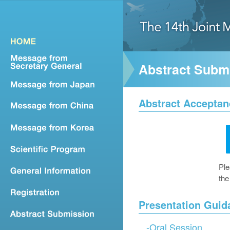
Abstract Subm
Abstract Acceptan
Ple
the
Presentation Guid
-
Oral Session