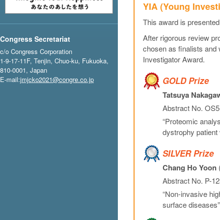
YIA (Young Invest
This award is presented
After rigorous review p
Congress Secretariat
chosen as finalists and
c/o Congress Corporation
Investigator Award.
1-9-17-11F, Tenjin, Chuo-ku, Fukuoka,
810-0001, Japan
E-mail:
jmjcko2021@congre.co.jp
GOLD Prize
Tatsuya Nakaga
Abstract No. OS5-
“Proteomic analysi
dystrophy patient 
SILVER Prize
Chang Ho Yoon
(
Abstract No. P-12
“Non-invasive high
surface diseases”