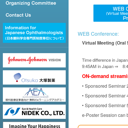
WEB Conference:
Virtual Meeting (Oral
Time difference in Japan
9:45AM in Japan ⇒ 8:45
ON-demand streaming
• Sponsored Seminar 2
• Sponsored Seminar 4
• Sponsored Seminar 5
e-Poster Session can