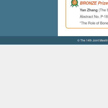
BRONZE Prize
Yan Zhang
(The S
Abstract No. P-18
“The Role of Bone
© The 14th Joint Meet