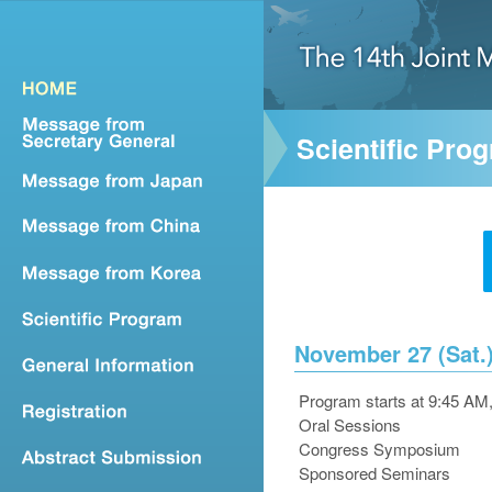
Scientific Pro
November 27 (Sat.)
Program starts at 9:45 AM
Oral Sessions
Congress Symposium
Sponsored Seminars