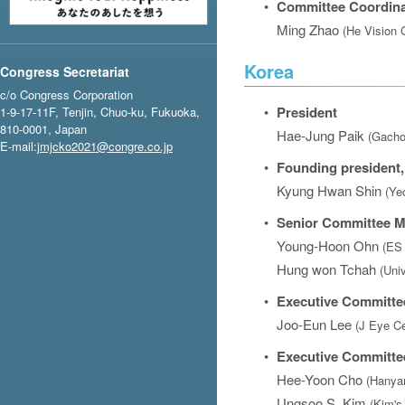
•
Committee Coordina
Ming Zhao
(He Vision 
Korea
Congress Secretariat
c/o Congress Corporation
•
President
1-9-17-11F, Tenjin, Chuo-ku, Fukuoka,
810-0001, Japan
Hae-Jung Paik
(Gacho
E-mail:
jmjcko2021@congre.co.jp
•
Founding president,
Kyung Hwan Shin
(Ye
•
Senior Committee 
Young-Hoon Ohn
(ES 
Hung won Tchah
(Uni
•
Executive Committe
Joo-Eun Lee
(J Eye Ce
•
Executive Committ
Hee-Yoon Cho
(Hanyan
Ungsoo S. Kim
(Kim's