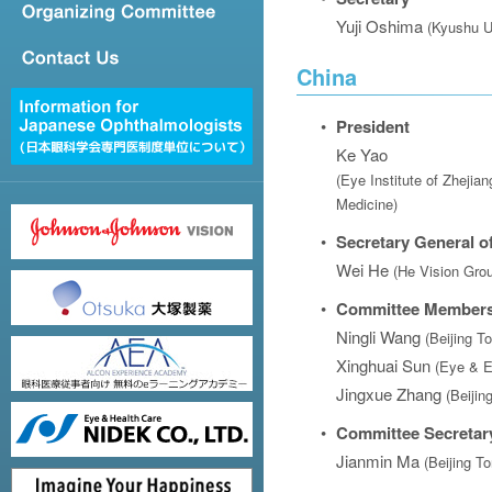
Yuji Oshima
(Kyushu U
China
•
President
Ke Yao
(Eye Institute of Zhejian
Medicine)
•
Secretary General of
Wei He
(He Vision Gro
•
Committee Member
Ningli Wang
(Beijing T
Xinghuai Sun
(Eye & E
Jingxue Zhang
(Beijin
•
Committee Secretar
Jianmin Ma
(Beijing T