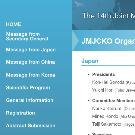
JMJCKO Organ
Japan
•
Presidents
Koh-Hei Sonoda
(Kyus
Yuichi Hori
(Toho Unive
•
Committee Member
Noriko Koizumi
(Doshi
Mineo Kondo
(Mie Univ
Taiji Sakamoto
(Kagos
•
Secretary