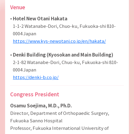
Venue
•
Hotel New Otani Hakata
1-1-2 Watanabe-Dori, Chuo-ku, Fukuoka-shi 810-
0004 Japan
https://www.kys-newotani.co.jp/en/hakata/
•
Denki Building (Kyosokan and Main Building)
2-1-82 Watanabe-Dori, Chuo-ku, Fukuoka-shi 810-
0004 Japan
https://denki-b.co.jp/
Congress President
Osamu Soejima, M.D., Ph.D.
Director, Department of Orthopaedic Surgery,
Fukuoka Sanno Hospital
Professor, Fukuoka International University of