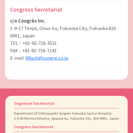
Congress Secretariat
c/o Congrès Inc.
1-9-17 Tenjin, Chuo-ku, Fukuoka City, Fukuoka 810-
0001, Japan
TEL：+81-92-718-3531
FAX：+81-92-716-7143
E-mail:
69jssh@congre.co.jp
Organizer Secretariat
Department of Orthopaedic Surgery Fukuoka Sanno Hospital
3-6-45 Momochihama, Sawara-ku, Fukuoka City, 814-0001, Japan
Congress Secretariat