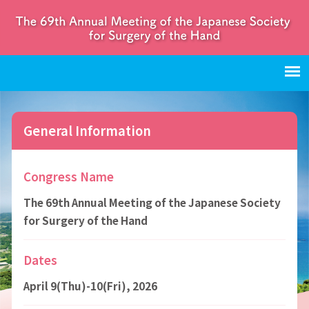
General Information
Congress Name
The 69th Annual Meeting of the Japanese Society
for Surgery of the Hand
Dates
April 9(Thu)-10(Fri), 2026