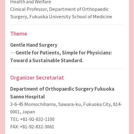
Health and Welfare
Clinical Professor, Department of Orthopaedic
Surgery, Fukuoka University School of Medicine
Theme
Gentle Hand Surgery
― Gentle for Patients, Simple for Physicians:
Toward a Sustainable Standard.
Organizer Secretariat
Department of Orthopaedic Surgery Fukuoka
Sanno Hospital
3-6-45 Momochihama, Sawara-ku, Fukuoka City, 814-
0001, Japan
TEL: +81-92-832-1100
FAX: +81-92-832-3061