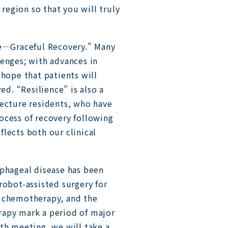
 region so that you will truly
ce—Graceful Recovery.” Many
lenges; with advances in
 hope that patients will
ed. “Resilience” is also a
fecture residents, who have
ocess of recovery following
lects both our clinical
ophageal disease has been
robot-assisted surgery for
t chemotherapy, and the
rapy mark a period of major
th meeting, we will take a