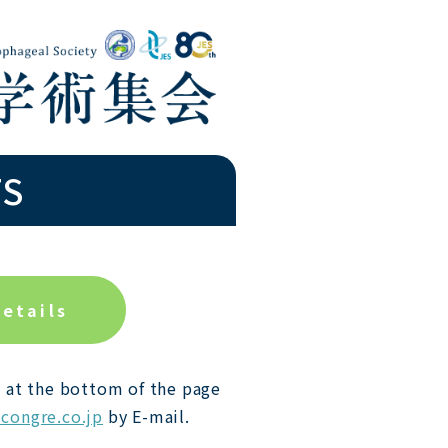
TS
details
 at the bottom of the page
congre.co.jp
by E-mail.