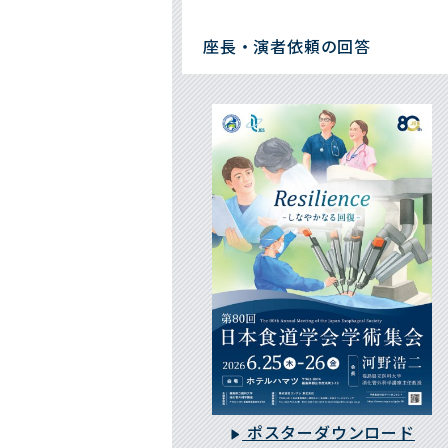
座長・演者依頼の回答
ポスターダウンロード