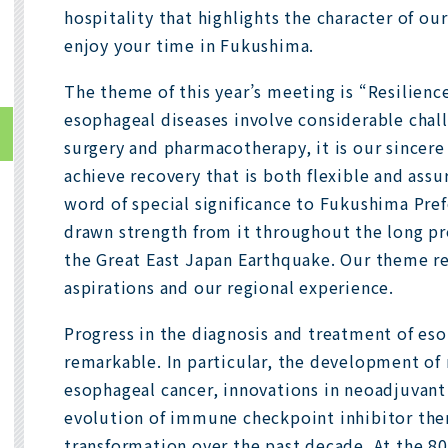
hospitality that highlights the character of our
enjoy your time in Fukushima.
The theme of this year’s meeting is “Resilien
esophageal diseases involve considerable chal
surgery and pharmacotherapy, it is our sincere
achieve recovery that is both flexible and assur
word of special significance to Fukushima Pre
drawn strength from it throughout the long pr
the Great East Japan Earthquake. Our theme ref
aspirations and our regional experience.
Progress in the diagnosis and treatment of es
remarkable. In particular, the development of 
esophageal cancer, innovations in neoadjuvan
evolution of immune checkpoint inhibitor the
transformation over the past decade. At the 80