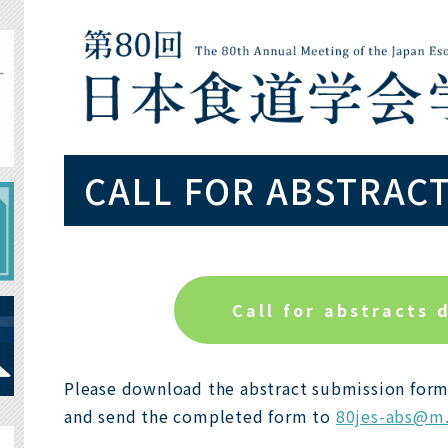
CALL FOR ABSTRAC
Call for abstracts 
Please download the abstract submission form
and send the completed form to
80jes-abs@m.