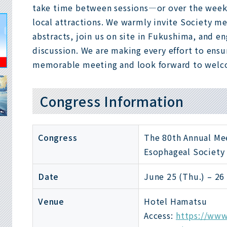
take time between sessions—or over the wee
local attractions. We warmly invite Society 
abstracts, join us on site in Fukushima, and en
discussion. We are making every effort to ensu
memorable meeting and look forward to welc
Congress Information
Congress
The 80th Annual Me
Esophageal Society
Date
June 25 (Thu.) – 26 
Venue
Hotel Hamatsu
Access:
https://www