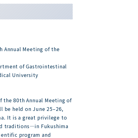
th Annual Meeting of the
rtment of Gastrointestinal
ical University
of the 80th Annual Meeting of
ll be held on June 25–26,
 It is a great privilege to
nd traditions—in Fukushima
cientific program and