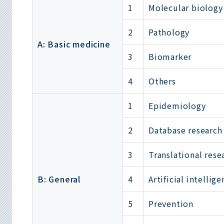
1
Molecular biology
2
Pathology
A: Basic medicine
3
Biomarker
4
Others
1
Epidemiology
2
Database research
3
Translational rese
B: General
4
Artificial intellig
5
Prevention