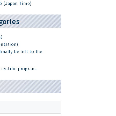
5 (Japan Time)
gories
on）
entation)
inally be left to the
cientific program.