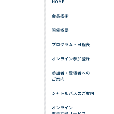
HOME
会長挨拶
開催概要
プログラム・日程表
オンライン参加登録
参加者・登壇者への
ご案内
シャトルバスのご案内
オンライン
電子抄録サービス