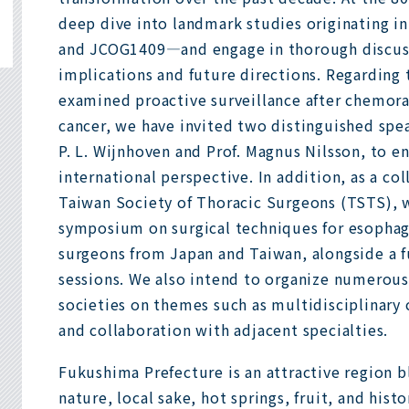
deep dive into landmark studies originating 
and JCOG1409—and engage in thorough discuss
implications and future directions. Regarding 
examined proactive surveillance after chemor
cancer, we have invited two distinguished spe
P. L. Wijnhoven and Prof. Magnus Nilsson, to e
international perspective. In addition, as a c
Taiwan Society of Thoracic Surgeons (TSTS), w
symposium on surgical techniques for esophag
surgeons from Japan and Taiwan, alongside a fu
sessions. We also intend to organize numerous
societies on themes such as multidisciplinary
and collaboration with adjacent specialties.
Fukushima Prefecture is an attractive region 
nature, local sake, hot springs, fruit, and hist