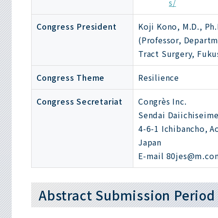
s/
Congress President
Koji Kono, M.D., Ph.
(Professor, Departm
Tract Surgery, Fuku
Congress Theme
Resilience
Congress Secretariat
Congrès Inc.
Sendai Daiichiseime
4-6-1 Ichibancho, A
Japan
E-mail 80jes@m.con
Abstract Submission Period