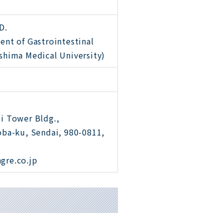
D.
ent of Gastrointestinal
shima Medical University)
i Tower Bldg.,
oba-ku, Sendai, 980-0811,
gre.co.jp