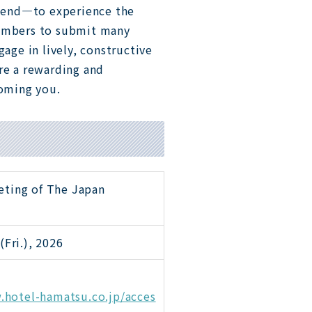
kend—to experience the
members to submit many
gage in lively, constructive
re a rewarding and
oming you.
eting of The Japan
(Fri.), 2026
.hotel-hamatsu.co.jp/acces