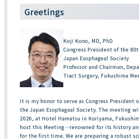
Greetings
Koji Kono, MD, PhD
Congress President of the 80
Japan Esophageal Society
Professor and Chairman, Depa
Tract Surgery, Fukushima Med
It is my honor to serve as Congress President 
the Japan Esophageal Society. The meeting wi
2026, at Hotel Hamatsu in Koriyama, Fukushima.
host this Meeting—renowned for its history a
for the first time. We are preparing a robust s