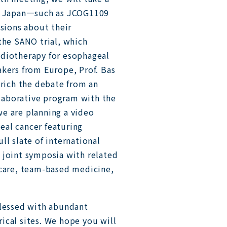
in Japan—such as JCOG1109
ions about their
the SANO trial, which
adiotherapy for esophageal
akers from Europe, Prof. Bas
nrich the debate from an
ollaborative program with the
e are planning a video
eal cancer featuring
ll slate of international
 joint symposia with related
 care, team-based medicine,
blessed with abundant
orical sites. We hope you will