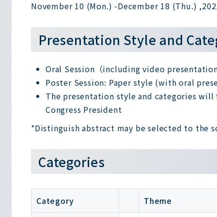
November 10 (Mon.) -
December 18 (Thu.) ,202
Presentation Style and Cate
Oral Session（including video presentati
Poster Session: Paper style (with oral pres
The presentation style and categories will f
Congress President
*Distinguish abstract may be selected to the s
Categories
Category
Theme