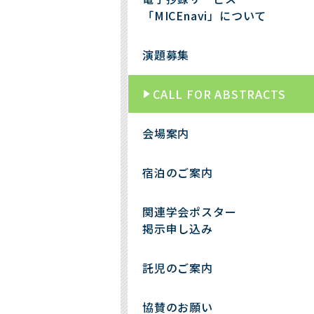
「MICEnavi」について
演題募集
CALL FOR ABSTRACTS
会場案内
宿泊のご案内
関連学会ポスター
掲示申し込み
託児のご案内
協賛のお願い