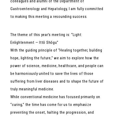
colleagues and alumni of the Department of
Gastroenterology and Hepatology, I am fully committed
to making this meeting a resounding success.
The theme of this year’s meeting is: “Light:
Enlightenment — Ittō Shōgu”
With the guiding principle of “Healing together, building
hope, lighting the future,” we aim to explore how the
power of science, medicine, healthcare, and people can
be harmoniously united to save the lives of those
suffering from liver diseases and to shape the future of
truly meaningful medicine.
While conventional medicine has focused primarily on
“curing,” the time has come for us to emphasize
preventing the onset, halting the progression, and