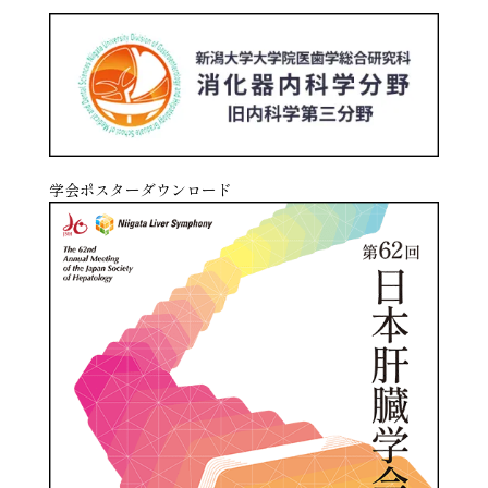
学会ポスターダウンロード