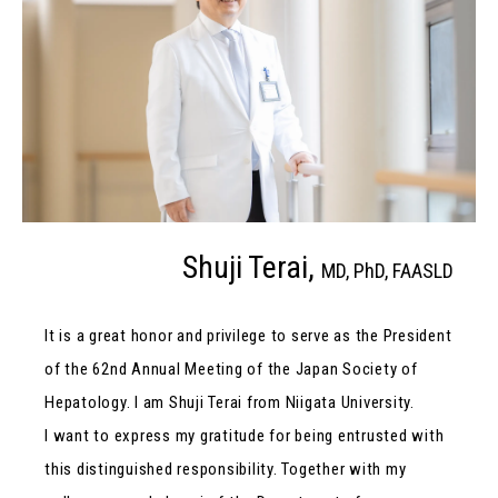
Shuji Terai,
MD, PhD, FAASLD
It is a great honor and privilege to serve as the President
of the 62nd Annual Meeting of the Japan Society of
Hepatology. I am Shuji Terai from Niigata University.
I want to express my gratitude for being entrusted with
this distinguished responsibility. Together with my