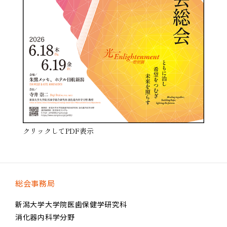
クリックしてPDF表示
総会事務局
新潟大学大学院医歯保健学研究科
消化器内科学分野