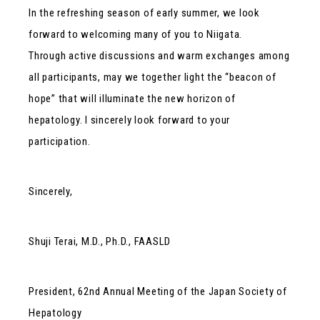
In the refreshing season of early summer, we look
forward to welcoming many of you to Niigata.
Through active discussions and warm exchanges among
all participants, may we together light the “beacon of
hope” that will illuminate the new horizon of
hepatology. I sincerely look forward to your
participation.
Sincerely,
Shuji Terai, M.D., Ph.D., FAASLD
President, 62nd Annual Meeting of the Japan Society of
Hepatology