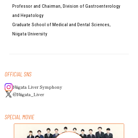
Professor and Chairman, Division of Gastroenterology
and Hepatology
Graduate School of Medical and Dental Sciences,
Niigata University
OFFICIAL SNS
Niigata Liver Symphony
@Niigata_Liver
SPECIAL MOVIE