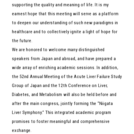
supporting the quality and meaning of life. It is my
earnest hope that this meeting will serve as a platform
to deepen our understanding of such new paradigms in
healthcare and to collectively ignite a light of hope for
the future.
We are honored to welcome many distinguished
speakers from Japan and abroad, and have prepared a
wide array of enriching academic sessions. In addition,
the 52nd Annual Meeting of the Acute Liver Failure Study
Group of Japan and the 12th Conference on Liver,
Diabetes, and Metabolism will also be held before and
after the main congress, jointly forming the “Niigata
Liver Symphony.” This integrated academic program
promises to foster meaningful and comprehensive
exchange.