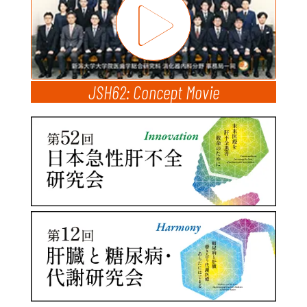
JSH62: Concept Movie