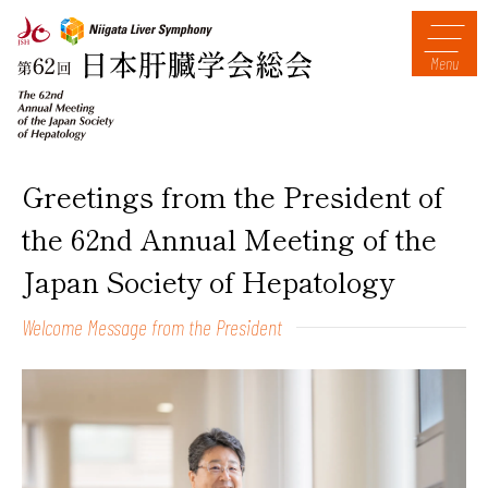
Menu
Greetings from the President of
the 62nd Annual Meeting of the
Japan Society of Hepatology
Welcome Message from the President