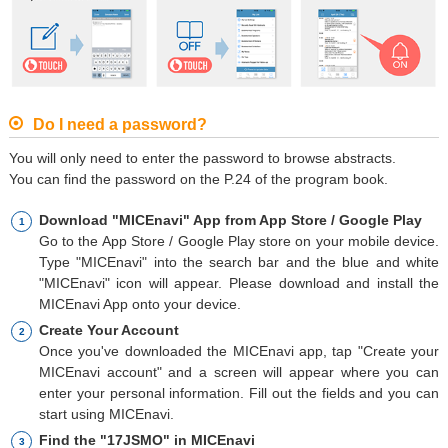
Do I need a password?
You will only need to enter the password to browse abstracts.
You can find the password on the P.24 of the program book.
Download "MICEnavi" App from App Store / Google Play
Go to the App Store / Google Play store on your mobile device.
Type "MICEnavi" into the search bar and the blue and white
"MICEnavi" icon will appear. Please download and install the
MICEnavi App onto your device.
Create Your Account
Once you've downloaded the MICEnavi app, tap "Create your
MICEnavi account" and a screen will appear where you can
enter your personal information. Fill out the fields and you can
start using MICEnavi.
Find the "17JSMO" in MICEnavi