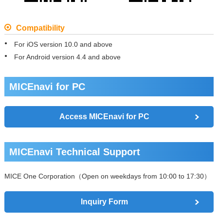
Compatibility
For iOS version 10.0 and above
For Android version 4.4 and above
MICEnavi for PC
Access MICEnavi for PC
MICEnavi Technical Support
MICE One Corporation（Open on weekdays from 10:00 to 17:30）
Inquiry Form