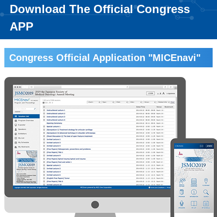
Download The Official Congress
APP
Congress Official Application "MICEnavi"