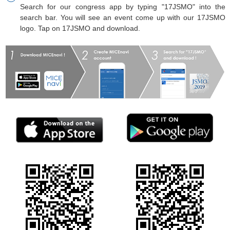
Search for our congress app by typing "17JSMO" into the
search bar. You will see an event come up with our 17JSMO
logo. Tap on 17JSMO and download.