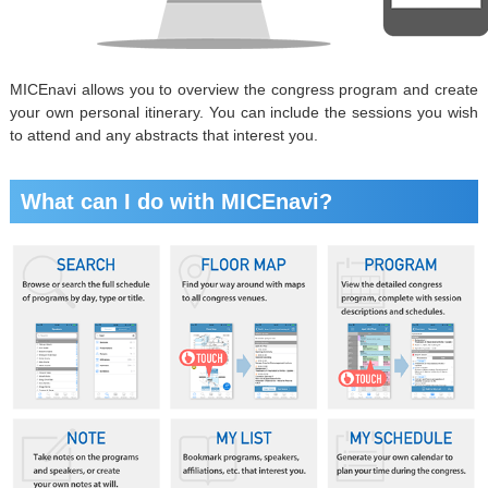
MICEnavi allows you to overview the congress program and create
your own personal itinerary. You can include the sessions you wish
to attend and any abstracts that interest you.
What can I do with MICEnavi?