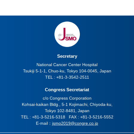
Secretary
National Cancer Center Hospital
Tsukiji 5-1-1, Chuo-ku, Tokyo 104-0045, Japan
TEL : +81-3-3542-2511
Congress Secretariat
c/o Congress Corporation
Kohsai-kaikan Bldg., 5-1 Kojimachi, Chiyoda-ku,
Tokyo 102-8481, Japan
TEL : +81-3-5216-5318 FAX : +81-3-5216-5552
E-mail：
jsmo2019@congre.co.jp