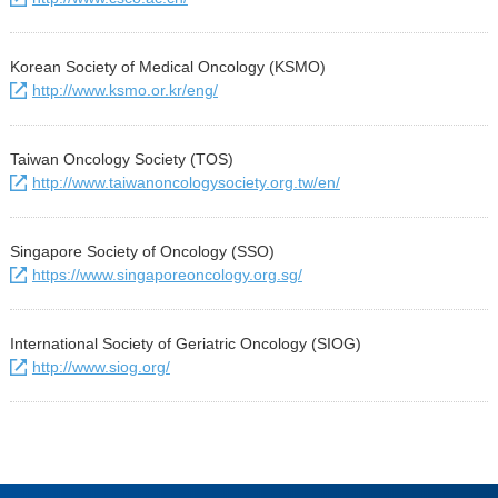
Korean Society of Medical Oncology (KSMO)
http://www.ksmo.or.kr/eng/
Taiwan Oncology Society (TOS)
http://www.taiwanoncologysociety.org.tw/en/
Singapore Society of Oncology (SSO)
https://www.singaporeoncology.org.sg/
International Society of Geriatric Oncology (SIOG)
http://www.siog.org/