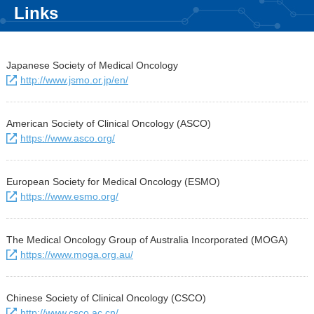
Links
Japanese Society of Medical Oncology
http://www.jsmo.or.jp/en/
American Society of Clinical Oncology (ASCO)
https://www.asco.org/
European Society for Medical Oncology (ESMO)
https://www.esmo.org/
The Medical Oncology Group of Australia Incorporated (MOGA)
https://www.moga.org.au/
Chinese Society of Clinical Oncology (CSCO)
http://www.csco.ac.cn/