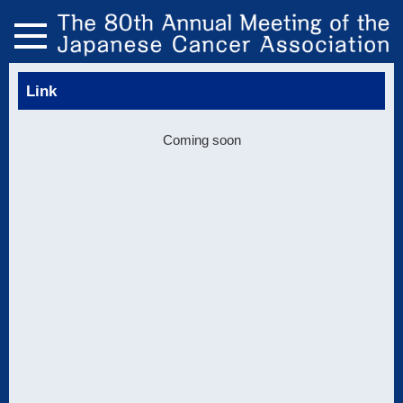
Link
Coming soon