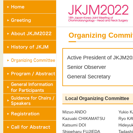
Organizing Commi
Active President of JKJM2
Senior Observer
General Secretary
Local Organizing Committee
Mizuo ANDO
Yukio 
Kazuaki CHIKAMATSU
Ryo K
Katsumi DOI
Hideyu
Shigeharu FUJIEDA
Tadash