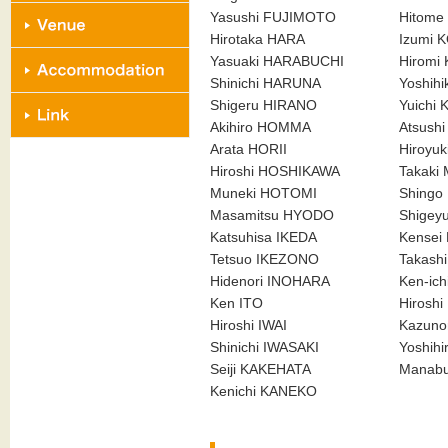
Yasushi FUJIMOTO
Hitome
Hirotaka HARA
Izumi 
Yasuaki HARABUCHI
Hiromi
Shinichi HARUNA
Yoshih
Shigeru HIRANO
Yuichi
Akihiro HOMMA
Atsush
Arata HORII
Hiroyu
Hiroshi HOSHIKAWA
Takaki
Muneki HOTOMI
Shing
Masamitsu HYODO
Shigey
Katsuhisa IKEDA
Kensei
Tetsuo IKEZONO
Takash
Hidenori INOHARA
Ken-ich
Ken ITO
Hirosh
Hiroshi IWAI
Kazuno
Shinichi IWASAKI
Yoshih
Seiji KAKEHATA
Manab
Kenichi KANEKO