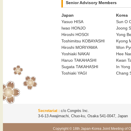
Senior Advisory Members
Japan
Korea
Yasuo HISA
Sun O
Iwao HONJO
Joong 
Hiroshi HOSOI
Yong B
Toshimitsu KOBAYASHI
Kyong 
Hiroshi MORIYAMA
Won P
Yoshiaki NAKAI
Hee Na
Haruo TAKAHASHI
Kwan T
Sugata TAKAHASHI
In Yon
Toshiaki YAGI
Chang 
Secretariat :
c/o Congrès Inc.
3-6-13 Awajimachi, Chuo-ku, Osaka 541-0047, Japa
Copyright © 18th Japan-Korea Joint Meeting of O