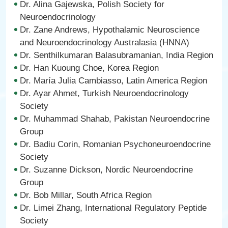
Dr. Alina Gajewska, Polish Society for
Neuroendocrinology
Dr. Zane Andrews, Hypothalamic Neuroscience
and Neuroendocrinology Australasia (HNNA)
Dr. Senthilkumaran Balasubramanian, India Region
Dr. Han Kuoung Choe, Korea Region
Dr. María Julia Cambiasso, Latin America Region
Dr. Ayar Ahmet, Turkish Neuroendocrinology
Society
Dr. Muhammad Shahab, Pakistan Neuroendocrine
Group
Dr. Badiu Corin, Romanian Psychoneuroendocrine
Society
Dr. Suzanne Dickson, Nordic Neuroendocrine
Group
Dr. Bob Millar, South Africa Region
Dr. Limei Zhang, International Regulatory Peptide
Society