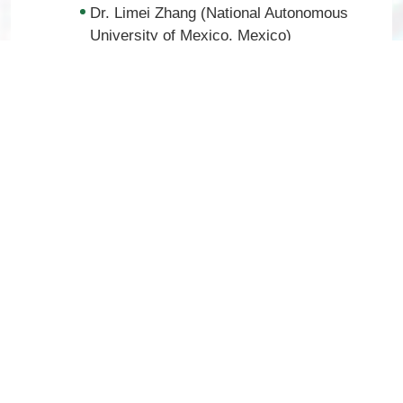
Dr. Limei Zhang (National Autonomous
University of Mexico, Mexico)
Dr. Marc Tetel (Wellesley College, USA)
Dr. Oliver Bosch (University of
Regensburg, Germany)
Dr. Rosie Brown (University of Otago,
New Zealand)
Dr. Zhihua Gao (Zhejiang University,
China)
Early
Dr. Su Young Han (Co-Chair) (University
Career:
of Cambridge, UK)
Dr. Alexander Reichenbach (Co-Chair)
(Monash University, Australia)
Dr. Caroline Decourt (University of Otago,
New Zealand)