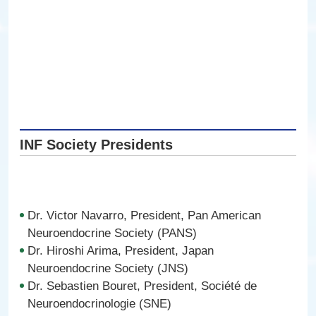
INF Society Presidents
Dr. Victor Navarro, President, Pan American
Neuroendocrine Society (PANS)
Dr. Hiroshi Arima, President, Japan
Neuroendocrine Society (JNS)
Dr. Sebastien Bouret, President, Société de
Neuroendocrinologie (SNE)