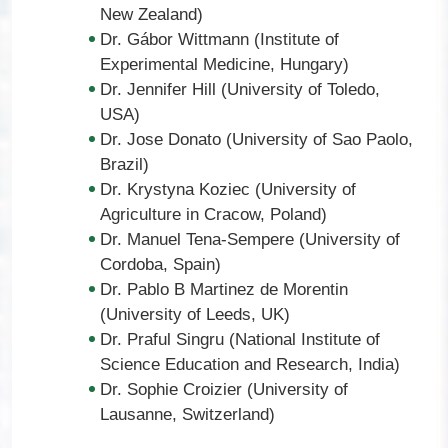
New Zealand)
Dr. Gábor Wittmann (Institute of
Experimental Medicine, Hungary)
Dr. Jennifer Hill (University of Toledo,
USA)
Dr. Jose Donato (University of Sao Paolo,
Brazil)
Dr. Krystyna Koziec (University of
Agriculture in Cracow, Poland)
Dr. Manuel Tena-Sempere (University of
Cordoba, Spain)
Dr. Pablo B Martinez de Morentin
(University of Leeds, UK)
Dr. Praful Singru (National Institute of
Science Education and Research, India)
Dr. Sophie Croizier (University of
Lausanne, Switzerland)