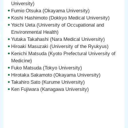
University)
Fumio Otsuka (Okayama University)
Koshi Hashimoto (Dokkyo Medical University)
Yoichi Ueta (University of Occupational and
Environmental Health)
Yutaka Takahashi (Nara Medical University)
Hiroaki Masuzaki (University of the Ryukyus)
Kenichi Matsuda (Kyoto Prefectural University of
Medicine)
Fuko Matsuda (Tokyo University)
Hirotaka Sakamoto (Okayama University)
Takahiro Sato (Kurume University)
Ken Fujiwara (Kanagawa University)