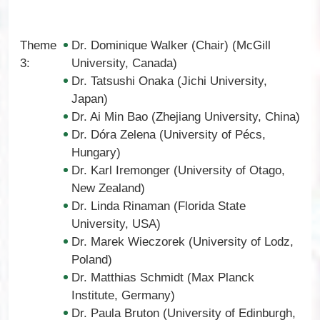
Theme
Dr. Dominique Walker (Chair) (McGill
3:
University, Canada)
Dr. Tatsushi Onaka (Jichi University,
Japan)
Dr. Ai Min Bao (Zhejiang University, China)
Dr. Dóra Zelena (University of Pécs,
Hungary)
Dr. Karl Iremonger (University of Otago,
New Zealand)
Dr. Linda Rinaman (Florida State
University, USA)
Dr. Marek Wieczorek (University of Lodz,
Poland)
Dr. Matthias Schmidt (Max Planck
Institute, Germany)
Dr. Paula Bruton (University of Edinburgh,