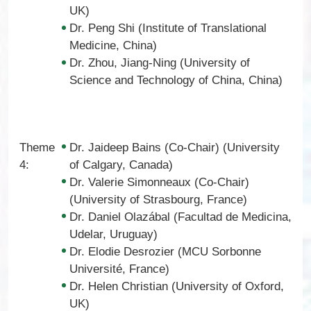
UK)
Dr. Peng Shi (Institute of Translational
Medicine, China)
Dr. Zhou, Jiang-Ning (University of
Science and Technology of China, China)
Theme
Dr. Jaideep Bains (Co-Chair) (University
4:
of Calgary, Canada)
Dr. Valerie Simonneaux (Co-Chair)
(University of Strasbourg, France)
Dr. Daniel Olazábal (Facultad de Medicina,
Udelar, Uruguay)
Dr. Elodie Desrozier (MCU Sorbonne
Université, France)
Dr. Helen Christian (University of Oxford,
UK)