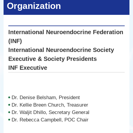
Organization
International Neuroendocrine Federation
(INF)
International Neuroendocrine Society
Executive & Society Presidents
INF Executive
Dr. Denise Belsham, President
Dr. Kellie Breen Church, Treasurer
Dr. Waljit Dhillo, Secretary General
Dr. Rebecca Campbell, POC Chair