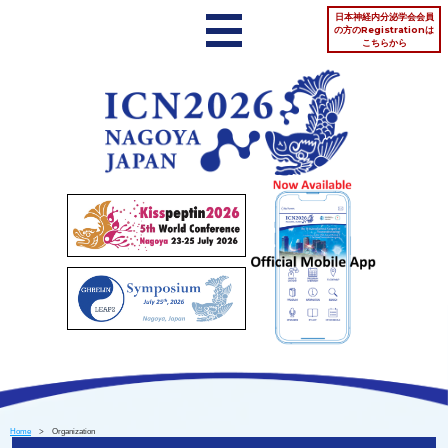
日本神経内分泌学会会員
の方のRegistrationは
こちらから
Home
> Organization