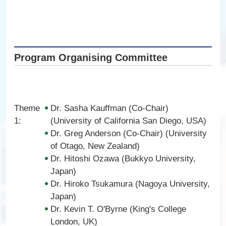
Program Organising Committee
Theme
Dr. Sasha Kauffman (Co-Chair)
1:
(University of California San Diego, USA)
Dr. Greg Anderson (Co-Chair) (University
of Otago, New Zealand)
Dr. Hitoshi Ozawa (Bukkyo University,
Japan)
Dr. Hiroko Tsukamura (Nagoya University,
Japan)
Dr. Kevin T. O'Byrne (King's College
London, UK)