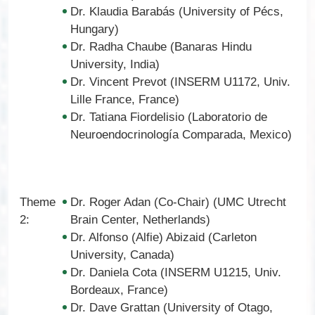
Dr. Klaudia Barabás (University of Pécs,
Hungary)
Dr. Radha Chaube (Banaras Hindu
University, India)
Dr. Vincent Prevot (INSERM U1172, Univ.
Lille France, France)
Dr. Tatiana Fiordelisio (Laboratorio de
Neuroendocrinología Comparada, Mexico)
Theme
Dr. Roger Adan (Co-Chair) (UMC Utrecht
2:
Brain Center, Netherlands)
Dr. Alfonso (Alfie) Abizaid (Carleton
University, Canada)
Dr. Daniela Cota (INSERM U1215, Univ.
Bordeaux, France)
Dr. Dave Grattan (University of Otago,