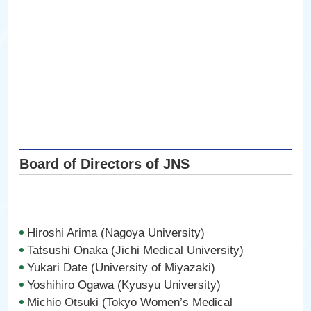
Board of Directors of JNS
Hiroshi Arima (Nagoya University)
Tatsushi Onaka (Jichi Medical University)
Yukari Date (University of Miyazaki)
Yoshihiro Ogawa (Kyusyu University)
Michio Otsuki (Tokyo Women’s Medical