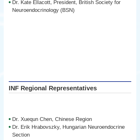
Dr. Kate Ellacott, President, British Society for
Neuroendocrinology (BSN)
INF Regional Representatives
Dr. Xuequn Chen, Chinese Region
Dr. Erik Hrabovszky, Hungarian Neuroendocrine
Section