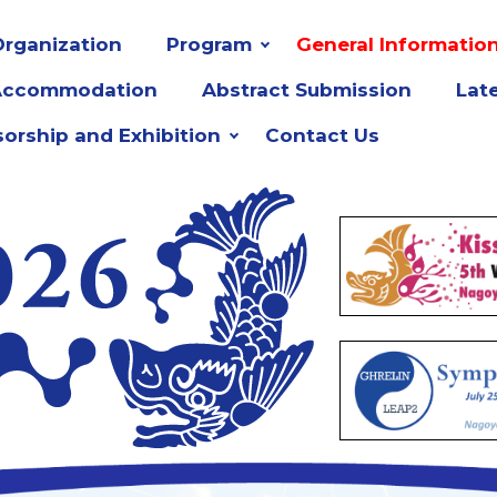
rganization
Program
General Informatio
Accommodation
Abstract Submission
Lat
orship and Exhibition
Contact Us