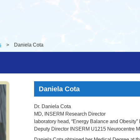
s
> Daniela Cota
Daniela Cota
Dr. Daniela Cota
MD, INSERM Research Director
laboratory head, “Energy Balance and Obesity” 
Deputy Director INSERM U1215 Neurocentre M
Daniela Cota obtained her Medical Degree at the