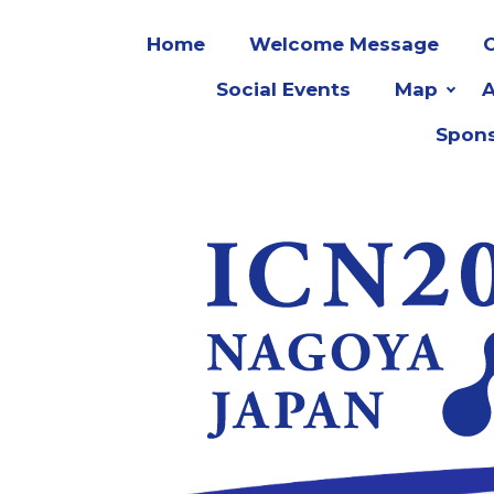
Home
Welcome Message
O
Social Events
Map
Spons