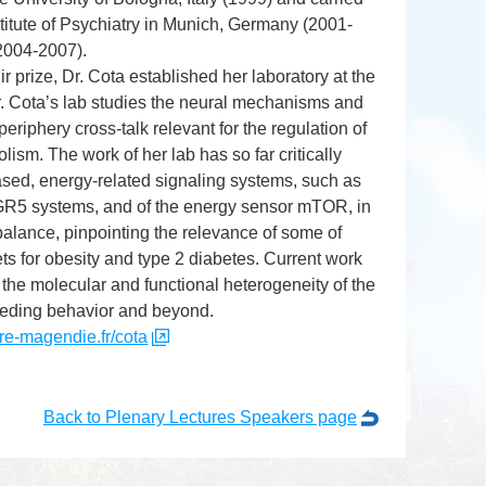
stitute of Psychiatry in Munich, Germany (2001-
(2004-2007).
 prize, Dr. Cota established her laboratory at the
 Cota’s lab studies the neural mechanisms and
riphery cross-talk relevant for the regulation of
sm. The work of her lab has so far critically
based, energy-related signaling systems, such as
GR5 systems, and of the energy sensor mTOR, in
balance, pinpointing the relevance of some of
ts for obesity and type 2 diabetes. Current work
the molecular and functional heterogeneity of the
eeding behavior and beyond.
re-magendie.fr/cota
Back to Plenary Lectures Speakers page