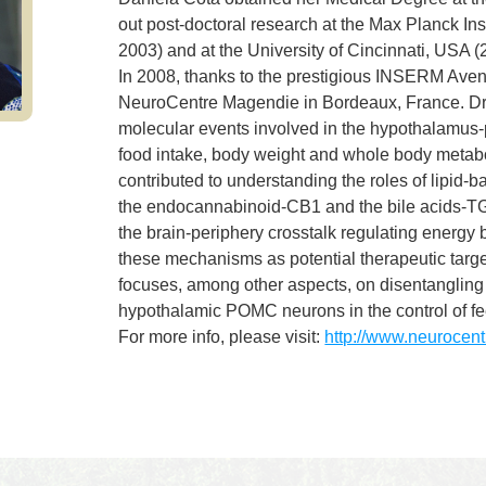
out post-doctoral research at the Max Planck In
2003) and at the University of Cincinnati, USA 
In 2008, thanks to the prestigious INSERM Avenir
NeuroCentre Magendie in Bordeaux, France. Dr.
molecular events involved in the hypothalamus-pe
food intake, body weight and whole body metaboli
contributed to understanding the roles of lipid-
the endocannabinoid-CB1 and the bile acids-T
the brain-periphery crosstalk regulating energy 
these mechanisms as potential therapeutic targe
focuses, among other aspects, on disentangling 
hypothalamic POMC neurons in the control of f
For more info, please visit:
http://www.neurocent