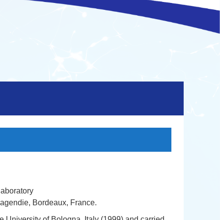
laboratory
agendie, Bordeaux, France.
 University of Bologna, Italy (1999) and carried