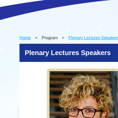
Home
> Program >
Plenary Lectures Speaker
Plenary Lectures Speakers