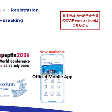
n
Registration
日本神経内分泌学会会員
e-Breaking
の方のRegistrationは
こちらから