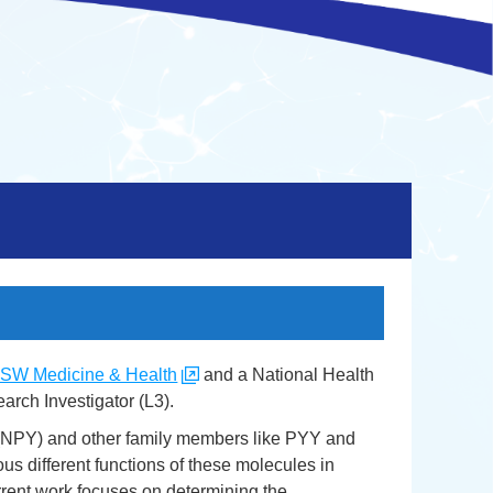
SW Medicine & Health
and a National Health
rch Investigator (L3).
 (NPY) and other family members like PYY and
us different functions of these molecules in
urrent work focuses on determining the