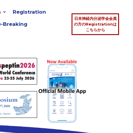
n
Registration
日本神経内分泌学会会員
e-Breaking
の方のRegistrationは
こちらから