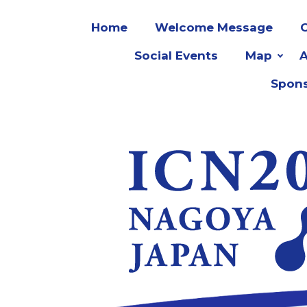
Home
Welcome Message
O
Social Events
Map
Spons