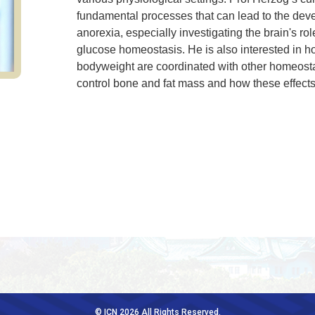
fundamental processes that can lead to the deve
anorexia, especially investigating the brain's rol
glucose homeostasis. He is also interested in 
bodyweight are coordinated with other homeostat
control bone and fat mass and how these effect
© ICN 2026 All Rights Reserved.