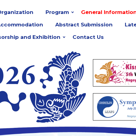
rganization
Program
General Informatio
Accommodation
Abstract Submission
Lat
orship and Exhibition
Contact Us