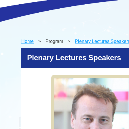
Home
> Program >
Plenary Lectures Speaker
Plenary Lectures Speakers