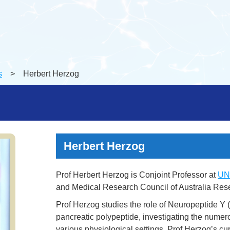
s
> Herbert Herzog
Herbert Herzog
Prof Herbert Herzog is Conjoint Professor at
UN
and Medical Research Council of Australia Resea
Prof Herzog studies the role of Neuropeptide Y
pancreatic polypeptide, investigating the numero
various physiological settings. Prof Herzog’s c