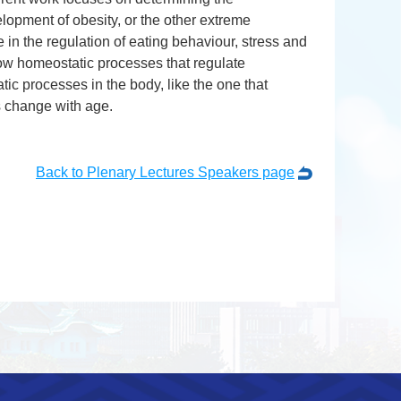
lopment of obesity, or the other extreme
e in the regulation of eating behaviour, stress and
how homeostatic processes that regulate
ic processes in the body, like the one that
s change with age.
Back to Plenary Lectures Speakers page