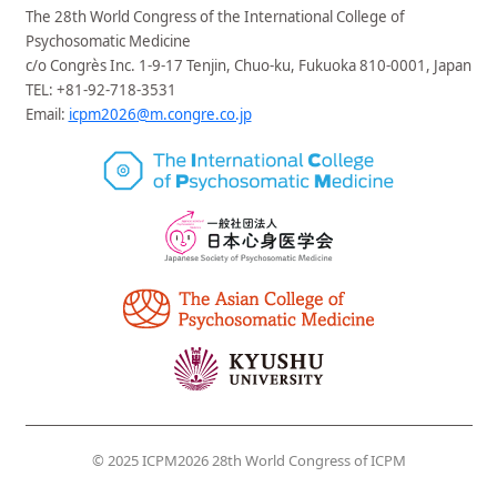
Extended: April 30, 2026, 17:00 (JST)
The 28th World Congress of the International College of
2026/03/31
Registration
is now open.
Psychosomatic Medicine
2026/01/26
Call for abstracts
/
Fellowship
is now
c/o Congrès Inc. 1-9-17 Tenjin, Chuo-ku, Fukuoka 810-0001, Japan
open.
TEL: +81-92-718-3531
Email:
icpm2026@m.congre.co.jp
2025/11/21
Accommodation
,
Venue ＆Access
has
been updated.
2025/09/26
Welcome Greeting
,
General
Infomation
has been updated.
2025/09/26
Official website has been opened.
© 2025 ICPM2026 28th World Congress of ICPM