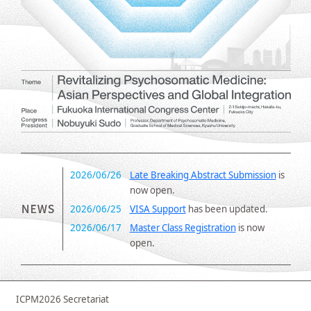
2026/06/26
Late Breaking Abstract Submission
is
now open.
2026/06/25
VISA Support
has been updated.
2026/06/17
Master Class Registration
is now
open.
2026/04/28
Abstract Submission
Deadline
Extended: May 14, 2026, 17:00 (JST)
2026/04/15
Abstract Submission
Deadline
ICPM2026 Secretariat