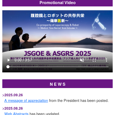
Promotional Video
N E W S
>
2025.09.26
A message of appreciation
from the President has been posted.
>
2025.08.26
Web Abstracts
has been updated.