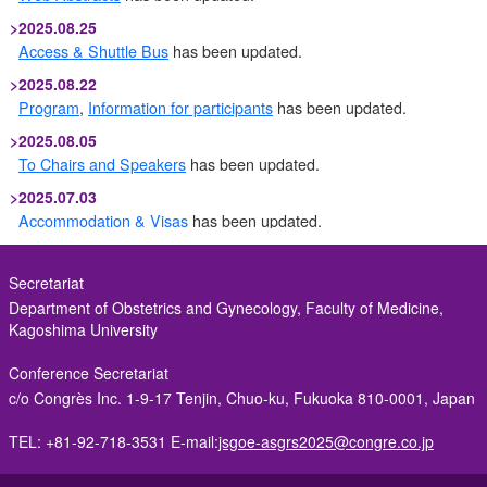
>
2025.08.25
Access & Shuttle Bus
has been updated.
>
2025.08.22
Program
,
Information for participants
has been updated.
>
2025.08.05
To Chairs and Speakers
has been updated.
>
2025.07.03
Accommodation & Visas
has been updated.
>
2025.05.22
Abstract Submission
is Now Closed.
Secretariat
Department of Obstetrics and Gynecology, Faculty of Medicine,
>
2025.05.15
Kagoshima University
Abstract Submission
deadline has been extended.
>
2025.04.01
Conference Secretariat
Abstract Submission
,
Registration
is now open!
c/o Congrès Inc.
1-9-17 Tenjin, Chuo-ku, Fukuoka 810-0001, Japan
>
2025.03.25
TEL: +81-92-718-3531
E-mail:
jsgoe-asgrs2025@congre.co.jp
Abstract Submission
,
Registration
has been updated.
>
2024.12.25