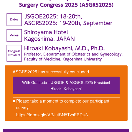
ASGRS2025 has successfully concluded.
With Gratitude – JSGOE & ASGRS 2025 President
Hiroaki Kobayashi
■
Please take a moment to complete our participant
survey.
https://forms.gle/VRJutSN8TzsFPDjs6