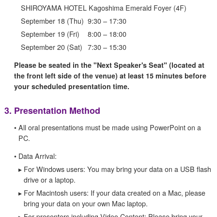
SHIROYAMA HOTEL Kagoshima Emerald Foyer (4F)
September 18 (Thu)
9:30 – 17:30
September 19 (Fri)
8:00 – 18:00
September 20 (Sat)
7:30 – 15:30
Please be seated in the "Next Speaker's Seat" (located at
the front left side of the venue) at least 15 minutes before
your scheduled presentation time.
3.
Presentation Method
•
All oral presentations must be made using PowerPoint on a
PC.
•
Data Arrival:
▸
For Windows users: You may bring your data on a USB flash
drive or a laptop.
▸
For Macintosh users: If your data created on a Mac, please
bring your data on your own Mac laptop.
▸
For presenters including Video Content: Please bring your