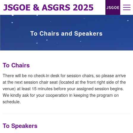
To Chairs and Speakers
To Chairs
There will be no check-in desk for session chairs, so please arrive
at the next session chair seat (located at the front right side of the
venue) at least 15 minutes before your assigned session begins.
We kindly ask for your cooperation in keeping the program on
schedule.
To Speakers