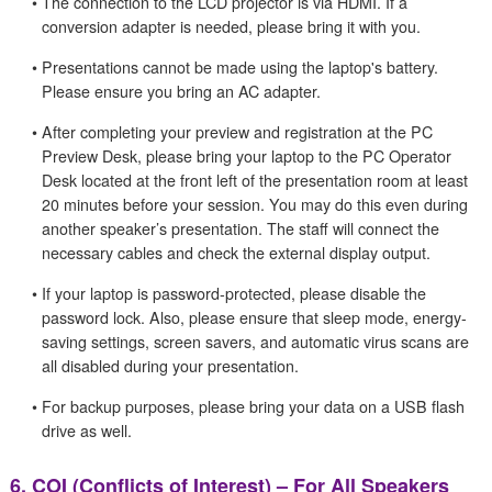
•
The connection to the LCD projector is via HDMI. If a
conversion adapter is needed, please bring it with you.
•
Presentations cannot be made using the laptop's battery.
Please ensure you bring an AC adapter.
•
After completing your preview and registration at the PC
Preview Desk, please bring your laptop to the PC Operator
Desk located at the front left of the presentation room at least
20 minutes before your session. You may do this even during
another speaker’s presentation. The staff will connect the
necessary cables and check the external display output.
•
If your laptop is password-protected, please disable the
password lock. Also, please ensure that sleep mode, energy-
saving settings, screen savers, and automatic virus scans are
all disabled during your presentation.
•
For backup purposes, please bring your data on a USB flash
drive as well.
6.
COI (Conflicts of Interest) – For All Speakers