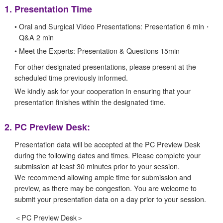
1.
Presentation Time
•
Oral and Surgical Video Presentations: Presentation 6 min・
Q&A 2 min
•
Meet the Experts: Presentation & Questions 15min
For other designated presentations, please present at the
scheduled time previously informed.
We kindly ask for your cooperation in ensuring that your
presentation finishes within the designated time.
2.
PC Preview Desk:
Presentation data will be accepted at the PC Preview Desk
during the following dates and times. Please complete your
submission at least 30 minutes prior to your session.
We recommend allowing ample time for submission and
preview, as there may be congestion. You are welcome to
submit your presentation data on a day prior to your session.
＜
PC Preview Desk＞