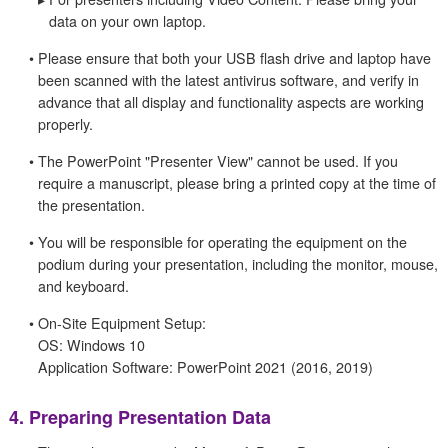
data on your own laptop.
•
Please ensure that both your USB flash drive and laptop have
been scanned with the latest antivirus software, and verify in
advance that all display and functionality aspects are working
properly.
•
The PowerPoint "Presenter View" cannot be used. If you
require a manuscript, please bring a printed copy at the time of
the presentation.
•
You will be responsible for operating the equipment on the
podium during your presentation, including the monitor, mouse,
and keyboard.
•
On-Site Equipment Setup:
OS: Windows 10
Application Software: PowerPoint 2021 (2016, 2019)
4.
Preparing Presentation Data