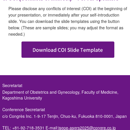
Please disclose any conflicts of interest (COI) at the beginning of
your presentation, or immediately after your self-introduction
slide. You can download the slide templates using the button
below. (These are sample slides; you may adjust the format as
needed.)
Secretariat
Department of Obstetrics and Gynecology, Faculty of Medicine,
Kagoshima University
Conference Secretariat
c/o Congrès Inc.
1-9-17 Tenjin, Chuo-ku, Fukuoka 810-0001, Japan
TEL: +81-92-718-3531
E-mail:
jsgoe-asgrs2025@congre.co.jp