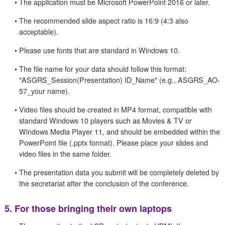
•
The application must be Microsoft PowerPoint 2016 or later.
•
The recommended slide aspect ratio is 16:9 (4:3 also
acceptable).
•
Please use fonts that are standard in Windows 10.
•
The file name for your data should follow this format:
"ASGRS_Session(Presentation) ID_Name" (e.g., ASGRS_AO-
57_your name).
•
Video files should be created in MP4 format, compatible with
standard Windows 10 players such as Movies & TV or
Windows Media Player 11, and should be embedded within the
PowerPoint file (.pptx format). Please place your slides and
video files in the same folder.
•
The presentation data you submit will be completely deleted by
the secretariat after the conclusion of the conference.
5.
For those bringing their own laptops