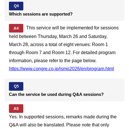
Q4
Which sessions are supported?
This service will be implemented for sessions
A4
held between Thursday, March 26 and Saturday,
March 28, across a total of eight venues: Room 1
through Room 7 and Room 12. For detailed program
information, please refer to the page below.
https://www.congre.co.jp/jsmo2026/en/program.html
Q5
Can the service be used during Q&A sessions?
A5
Yes. In supported sessions, remarks made during the
Q&A will also be translated. Please note that only