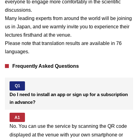
everyone to engage more comfortably in the scientific
discussions.
Many leading experts from around the world will be joining
us in Japan, and we warmly invite you to experience their
lectures firsthand at the venue.
Please note that translation results are available in 76
languages.
Frequently Asked Questions
Q1
Do I need to install an app or sign up for a subscription
in advance?
A1
No. You can use the service by scanning the QR code
displayed at the venue with your own smartphone or