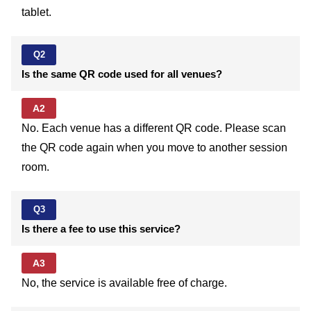
tablet.
Q2
Is the same QR code used for all venues?
A2
No. Each venue has a different QR code. Please scan
the QR code again when you move to another session
room.
Q3
Is there a fee to use this service?
A3
No, the service is available free of charge.