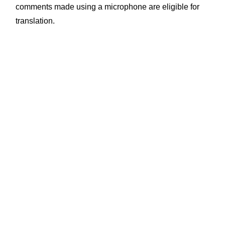
comments made using a microphone are eligible for
translation.