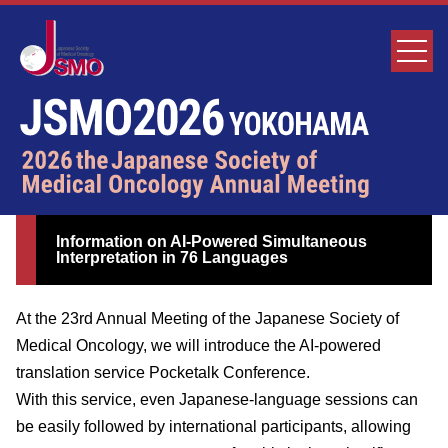
Information on AI-Powered Simultaneous
Interpretation in 76 Languages
At the 23rd Annual Meeting of the Japanese Society of
Medical Oncology, we will introduce the AI-powered
translation service Pocketalk Conference.
With this service, even Japanese-language sessions can
be easily followed by international participants, allowing