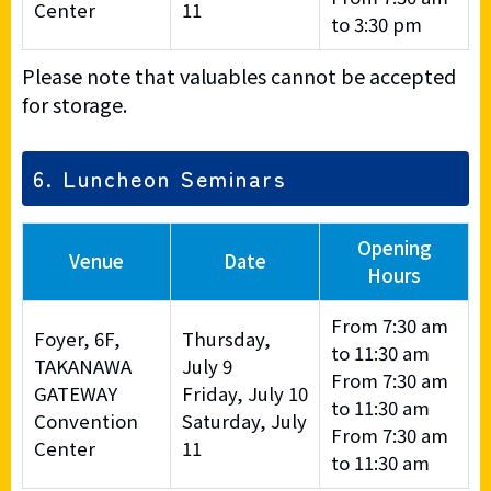
Center
11
to 3:30 pm
Please note that valuables cannot be accepted
for storage.
6. Luncheon Seminars
Opening
Venue
Date
Hours
From 7:30 am
Foyer, 6F,
Thursday,
to 11:30 am
TAKANAWA
July 9
From 7:30 am
GATEWAY
Friday, July 10
to 11:30 am
Convention
Saturday, July
From 7:30 am
Center
11
to 11:30 am