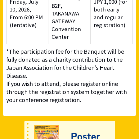
Friday, July
JPY 1,000 (for
B2F,
10, 2026,
both early
TAKANAWA
From 6:00 PM
and regular
GATEWAY
(tentative)
registration)
Convention
Center
*The participation fee for the Banquet will be
fully donated as a charity contribution to the
Japan Association for the Children’s Heart
Disease.
If you wish to attend, please register online
through the registration system together with
your conference registration.