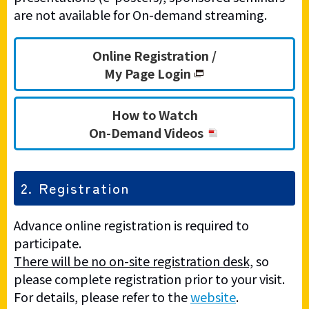
are not available for On-demand streaming.
Online Registration /
My Page Login
How to Watch
On-Demand Videos
2. Registration
Advance online registration is required to
participate.
There will be no on-site registration desk,
so
please complete registration prior to your visit.
For details, please refer to the
website
.