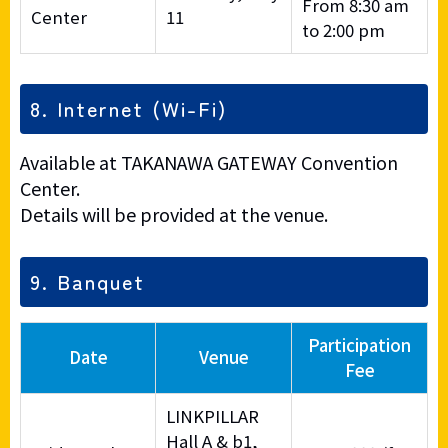
From 8:30 am
Center
11
to 2:00 pm
8. Internet (Wi-Fi)
Available at TAKANAWA GATEWAY Convention
Center.
Details will be provided at the venue.
9. Banquet
Participation
Date
Venue
Fee
LINKPILLAR
Hall A & b1,