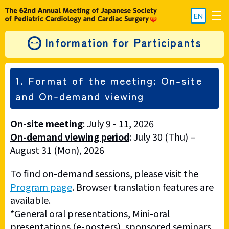
EN
Information for Participants
1. Format of the meeting: On-site
and On-demand viewing
On-site meeting
: July 9 - 11, 2026
On-demand viewing period
: July 30 (Thu) –
August 31 (Mon), 2026
To find on-demand sessions, please visit the
Program page
. Browser translation features are
available.
*General oral presentations, Mini-oral
presentations (e-posters), sponsored seminars