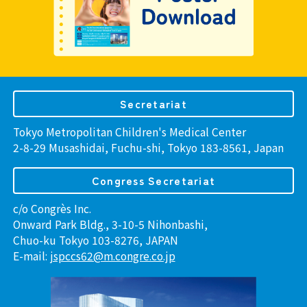
Secretariat
Tokyo Metropolitan Children's Medical Center
2-8-29 Musashidai, Fuchu-shi, Tokyo 183-8561, Japan
Congress Secretariat
c/o Congrès Inc.
Onward Park Bldg., 3-10-5 Nihonbashi,
Chuo-ku Tokyo 103-8276, JAPAN
E-mail:
jspccs62@m.congre.co.jp