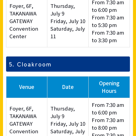
From 7:30 am
Foyer, 6F,
Thursday,
to 6:00 pm
TAKANAWA
July 9
From 7:30 am
GATEWAY
Friday, July 10
to 5:30 pm
Convention
Saturday, July
From 7:30 am
Center
11
to 3:30 pm
5. Cloakroom
Opening
Venue
Date
Hours
From 7:30 am
Foyer, 6F,
Thursday,
to 6:00 pm
TAKANAWA
July 9
From 7:30 am
GATEWAY
Friday, July 10
to 8:00 pm
Convention
Saturday, July
From 7:30 am