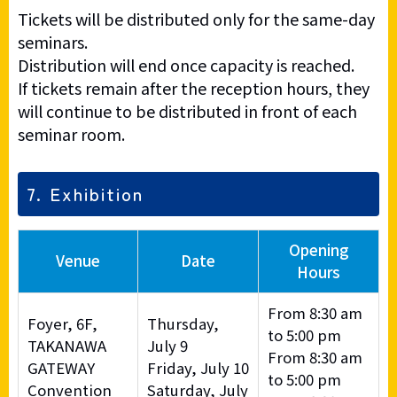
Tickets will be distributed only for the same-day
seminars.
Distribution will end once capacity is reached.
If tickets remain after the reception hours, they
will continue to be distributed in front of each
seminar room.
7. Exhibition
Opening
Venue
Date
Hours
From 8:30 am
Foyer, 6F,
Thursday,
to 5:00 pm
TAKANAWA
July 9
From 8:30 am
GATEWAY
Friday, July 10
to 5:00 pm
Convention
Saturday, July