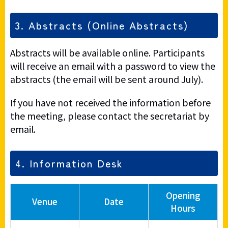
3. Abstracts (Online Abstracts)
Abstracts will be available online. Participants
will receive an email with a password to view the
abstracts (the email will be sent around July).
If you have not received the information before
the meeting, please contact the secretariat by
email.
4. Information Desk
Opening
Venue
Date
Hours