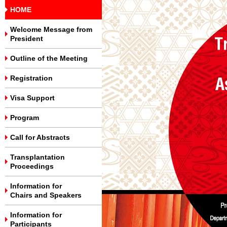
HOME
Welcome Message from
President
Outline of the Meeting
Registration
Visa Support
Program
Call for Abstracts
Transplantation
Proceedings
Information for
Chairs and Speakers
Information for
Participants