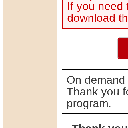
If you need
download th
On demand s
Thank you f
program.