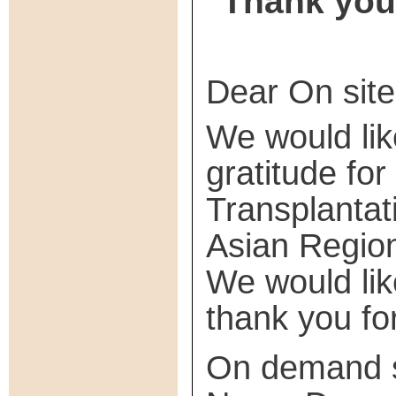
Thank you 
Dear On site
We would lik
gratitude fo
Transplanta
Asian Regio
We would like
thank you for
On demand st