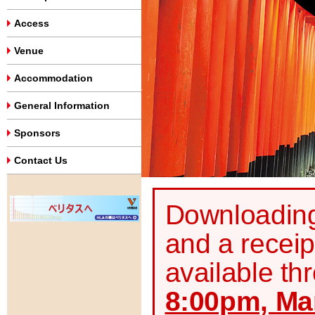
Access
Venue
Accommodation
General Information
Sponsors
Contact Us
Downloading 
and a receip
available th
8:00pm, Mar