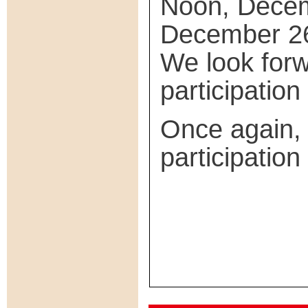
Noon, Decem
December 26
We look forw
participatio
Once again, 
participation