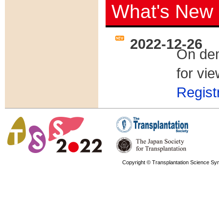
What's New
2022-12-26
On dem
for vi
Regist
2022-12-05
The on
via
My
Copyright © Transplantation Science Sy
2022-11-17
Venue
2022-11-11