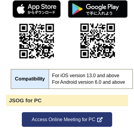
For iOS version 13.0 and above
Compatibility
For Android version 6.0 and above
JSOG for PC
Access Online Meeting for PC