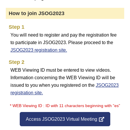
How to join JSOG2023
Step 1
You will need to register and pay the registration fee
to participate in JSOG2023. Please proceed to the
JSOG2023 registration site.
Step 2
WEB Viewing ID must be entered to view videos.
Information concerning the WEB Viewing ID will be
issued to you when you registered on the
JSOG2023
registration site.
* WEB Viewing ID : ID with 11 characters beginning with “es”
Access JSOG2023 Virtual Meeting