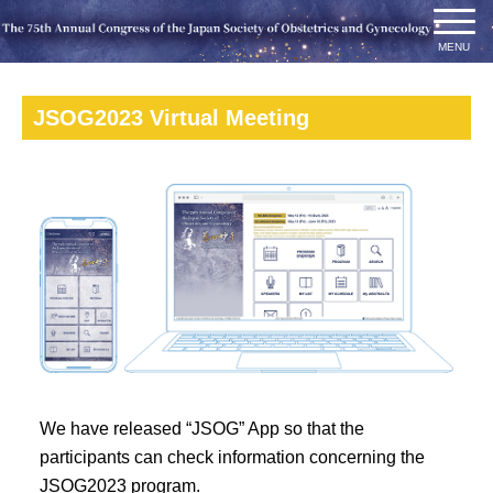
JSOG2023 Virtual Meeting
We have released “JSOG” App so that the
participants can check information concerning the
JSOG2023 program.