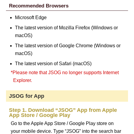
Recommended Browsers
Microsoft Edge
The latest version of Mozilla Firefox (Windows or
macOS)
The latest version of Google Chrome (Windows or
macOS)
The latest version of Safari (macOS)
*Please note that JSOG no longer supports Internet
Explorer.
JSOG for App
Step 1. Download “JSOG” App from Apple
App Store / Google Play
Go to the Apple App Store / Google Play store on
your mobile device. Type “JSOG” into the search bar