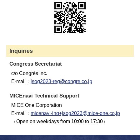
Inquiries
Congress Secretariat
c/o Congrès Inc.
E-mail：
jsog2023-reg@congre.co.jp
MICEnavi Technical Support
MICE One Corporation
E-mail：
micenavi-inq+jsog2023@mice-one.co.jp
（Open on weekdays from 10:00 to 17:30）