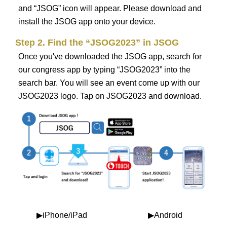
and “JSOG” icon will appear. Please download and
install the JSOG app onto your device.
Step 2. Find the “JSOG2023” in JSOG
Once you've downloaded the JSOG app, search for
our congress app by typing “JSOG2023” into the
search bar. You will see an event come up with our
JSOG2023 logo. Tap on JSOG2023 and download.
▶iPhone/iPad
▶Android