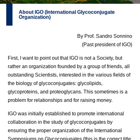
About IGO (International Glycoconjugate
Organization)
By Prof. Sandro Sonnino
(Past president of IGO)
First, I want to point out that IGO is not a Society, but
rather an organization founded by a group of friends, all
outstanding Scientists, interested in the various fields of
the biology of glycoconjugates: glycolipids,
glycoproteins, and proteoglycans. This sometimes is a
problem for relationships and for raising money.
IGO was initially established to promote international
collaboration in the study of glycoconjugates by
ensuring the proper organization of the International
Symposiums on Glycoconjugates (this is the correct title