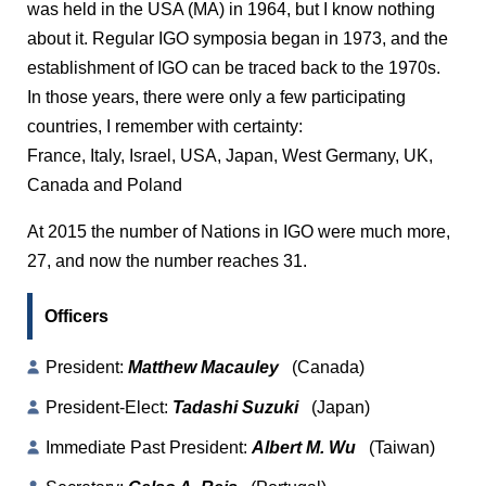
was held in the USA (MA) in 1964, but I know nothing
about it. Regular IGO symposia began in 1973, and the
establishment of IGO can be traced back to the 1970s.
In those years, there were only a few participating
countries, I remember with certainty:
France, Italy, Israel, USA, Japan, West Germany, UK,
Canada and Poland
At 2015 the number of Nations in IGO were much more,
27, and now the number reaches 31.
Officers
President:
Matthew Macauley
(Canada)
President-Elect:
Tadashi Suzuki
(Japan)
Immediate Past President:
Albert M. Wu
(Taiwan)