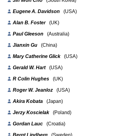
Jin Won Cho
(South Korea)
Eugene A. Davidson
(USA)
Alan B. Foster
(UK)
Paul Gleeson
(Australia)
Jianxin Gu
(China)
Mary Catherine Glick
(USA)
Gerald W. Hart
(USA)
R Colin Hughes
(UK)
Roger W. Jeanloz
(USA)
Akira Kobata
(Japan)
Jerzy Koscielak
(Poland)
Gordan Lauc
(Croatia)
Bergt Lindberg
(Sweden)