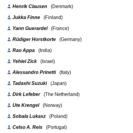
Henrik Clausen
(Denmark)
Jukka Finne
(Finland)
Yann Guerardel
(France)
Rüdiger Horstkorte
(Germany)
Rao Appa
(India)
Yehiel Zick
(Israel)
Alessandro Prinetti
(Italy)
Tadashi Suzuki
(Japan)
Dirk Lefeber
(The Netherland)
Ute Krengel
(Norway)
Sobala Lukasz
(Poland)
Celso A. Reis
(Portugal)