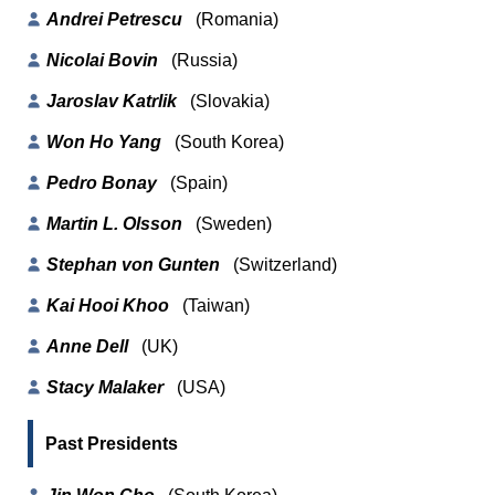
Andrei Petrescu
(Romania)
Nicolai Bovin
(Russia)
Jaroslav Katrlik
(Slovakia)
Won Ho Yang
(South Korea)
Pedro Bonay
(Spain)
Martin L. Olsson
(Sweden)
Stephan von Gunten
(Switzerland)
Kai Hooi Khoo
(Taiwan)
Anne Dell
(UK)
Stacy Malaker
(USA)
Past Presidents