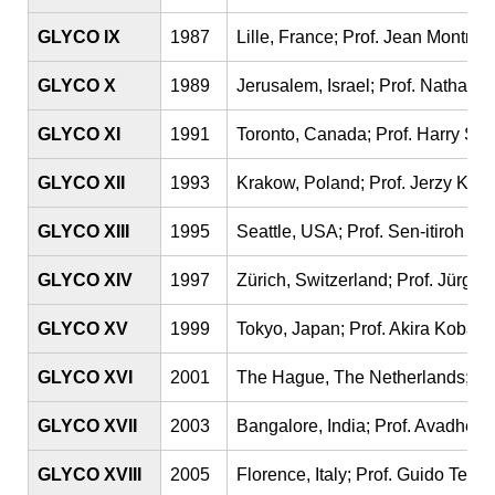
GLYCO IX
1987
Lille, France; Prof. Jean Montreui
GLYCO X
1989
Jerusalem, Israel; Prof. Nathan 
GLYCO XI
1991
Toronto, Canada; Prof. Harry Sc
GLYCO XII
1993
Krakow, Poland; Prof. Jerzy Kosc
GLYCO XIII
1995
Seattle, USA; Prof. Sen-itiroh H
GLYCO XIV
1997
Zürich, Switzerland; Prof. Jürgen
GLYCO XV
1999
Tokyo, Japan; Prof. Akira Kobata
GLYCO XVI
2001
The Hague, The Netherlands; Pro
GLYCO XVII
2003
Bangalore, India; Prof. Avadhesh
GLYCO XVIII
2005
Florence, Italy; Prof. Guido Tetta