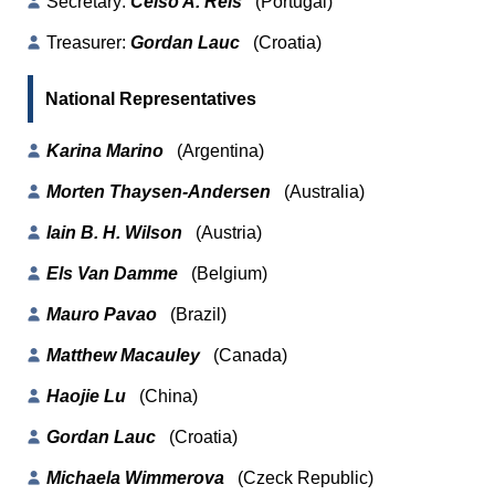
Secretary:
Celso A. Reis
(Portugal)
Treasurer:
Gordan Lauc
(Croatia)
National Representatives
Karina Marino
(Argentina)
Morten Thaysen-Andersen
(Australia)
Iain B. H. Wilson
(Austria)
Els Van Damme
(Belgium)
Mauro Pavao
(Brazil)
Matthew Macauley
(Canada)
Haojie Lu
(China)
Gordan Lauc
(Croatia)
Michaela Wimmerova
(Czeck Republic)