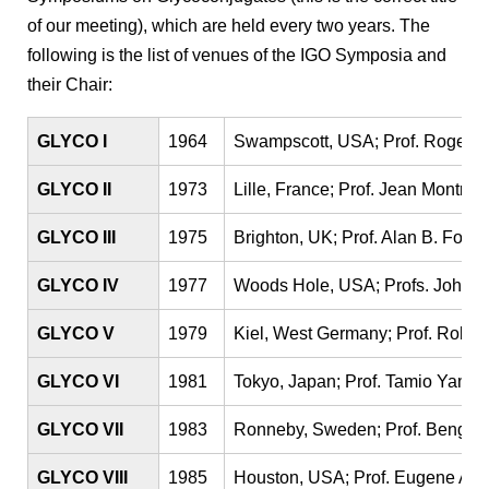
of our meeting), which are held every two years. The
following is the list of venues of the IGO Symposia and
their Chair:
GLYCO I
1964
Swampscott, USA; Prof. Roger W
GLYCO II
1973
Lille, France; Prof. Jean Montreui
GLYCO III
1975
Brighton, UK; Prof. Alan B. Foste
GLYCO IV
1977
Woods Hole, USA; Profs. John G
GLYCO V
1979
Kiel, West Germany; Prof. Rola
GLYCO VI
1981
Tokyo, Japan; Prof. Tamio Yama
GLYCO VII
1983
Ronneby, Sweden; Prof. Bengt L
GLYCO VIII
1985
Houston, USA; Prof. Eugene A. 