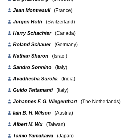
Jean Montreauil
(France)
Jürgen Roth
(Switzerland)
Harry Schachter
(Canada)
Roland Schauer
(Germany)
Nathan Sharon
(Israel)
Sandro Sonnino
(Italy)
Avadhesha Surolia
(India)
Guido Tettamanti
(Italy)
Johannes F. G. Vliegenthart
(The Netherlands)
Iain B. H. Wilson
(Austria)
Albert M. Wu
(Taiwan)
Tamio Yamakawa
(Japan)