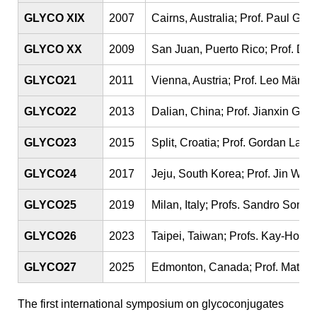
GLYCO XIX
2007
Cairns, Australia; Prof. Paul Gle
GLYCO XX
2009
San Juan, Puerto Rico; Prof. Di
GLYCO21
2011
Vienna, Austria; Prof. Leo März
GLYCO22
2013
Dalian, China; Prof. Jianxin Gu
GLYCO23
2015
Split, Croatia; Prof. Gordan Lauc
GLYCO24
2017
Jeju, South Korea; Prof. Jin Wo
GLYCO25
2019
Milan, Italy; Profs. Sandro Sonni
GLYCO26
2023
Taipei, Taiwan; Profs. Kay-Hooi
GLYCO27
2025
Edmonton, Canada; Prof. Matth
The first international symposium on glycoconjugates