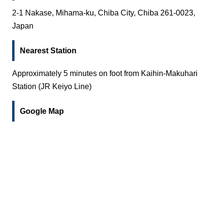
2-1 Nakase, Mihama-ku, Chiba City, Chiba 261-0023,
Japan
Nearest Station
Approximately 5 minutes on foot from Kaihin-Makuhari
Station (JR Keiyo Line)
Google Map