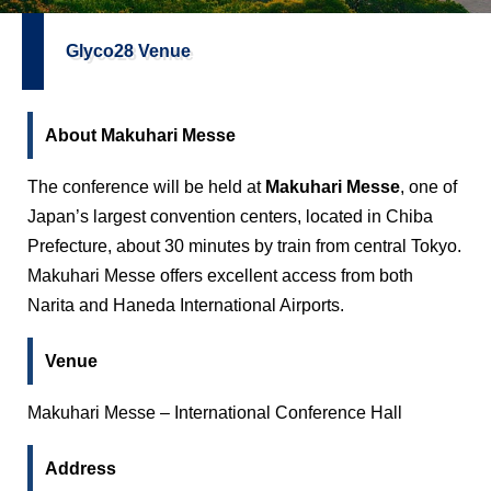
Glyco28 Venue
About Makuhari Messe
The conference will be held at
Makuhari Messe
, one of
Japan’s largest convention centers, located in Chiba
Prefecture, about 30 minutes by train from central Tokyo.
Makuhari Messe offers excellent access from both
Narita and Haneda International Airports.
Venue
Makuhari Messe – International Conference Hall
Address