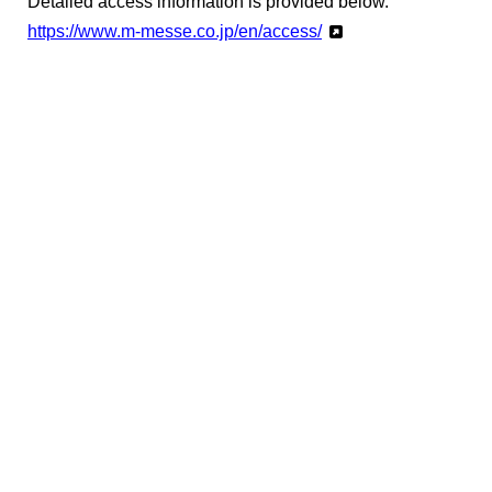
Detailed access information is provided below.
https://www.m-messe.co.jp/en/access/